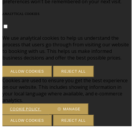
preferences won't be remembered on your next visit.
ANALYTICAL COOKIES
We use analytical cookies to help us understand the
process that users go through from visiting our website
to booking with us. This helps us make informed
business decisions and offer the best possible prices.
ALLOW COOKIES
REJECT ALL
Cookies are used to ensure you get the best experience
on our website. This includes showing information in
your local language where available, and e-commerce
analytics.
COOKIE POLICY
MANAGE
ALLOW COOKIES
REJECT ALL