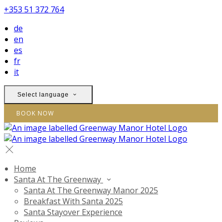
+353 51 372 764
de
en
es
fr
it
Select language
BOOK NOW
Home
Santa At The Greenway
Santa At The Greenway Manor 2025
Breakfast With Santa 2025
Santa Stayover Experience