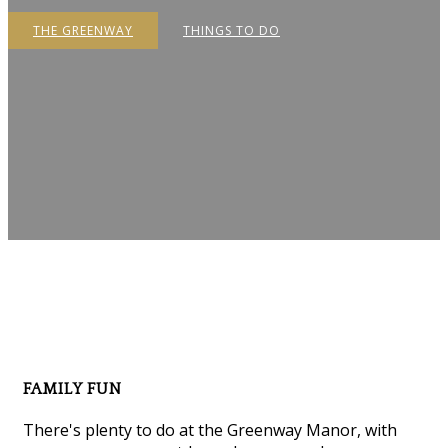
THE GREENWAY
THINGS TO DO
FAMILY FUN
There's plenty to do at the Greenway Manor, with