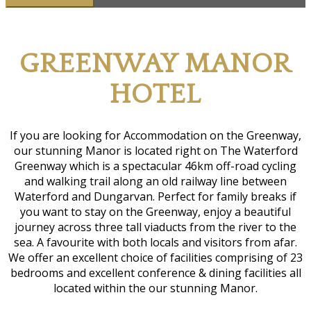
G
REENWAY
M
ANOR
H
OTEL
If you are looking for Accommodation on the Greenway,
our stunning Manor is located right on The Waterford
Greenway which is a spectacular 46km off-road cycling
and walking trail along an old railway line between
Waterford and Dungarvan. Perfect for family breaks if
you want to stay on the Greenway, enjoy a beautiful
journey across three tall viaducts from the river to the
sea. A favourite with both locals and visitors from afar.
We offer an excellent choice of facilities comprising of 23
bedrooms and excellent conference & dining facilities all
located within the our stunning Manor.