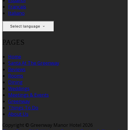
Español
Français
Italiano
Select language
PAGES
Home
Santa At The Greenway
Reviews
Rooms
Dining
Weddings
Meetings & Events
Greenway
Things To Do
About Us
Copyright ©
Greenway Manor Hotel 2026