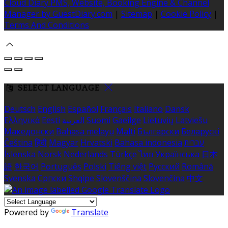
Cloud Diary PMS, Website, Booking Engine & Channel
Manager by GuestDiary.com
|
Sitemap
|
Cookie Policy
|
Terms And Conditions
SELECT LANGUAGE
Deutsch
English
Español
Français
Italiano
Dansk
Ελληνικά
Eesti
العربية
Suomi
Gaeilge
Lietuvių
Latviešu
Македонски
Bahasa melayu
Malti
Български
Беларускі
Čeština
हिंदी
Magyar
Hrvatski
Bahasa indonesia
עברית
Íslenska
Norsk
Nederlands
Türkçe
ไทย
Українська
日本
語
한국어
Português
Polski
Tiếng việt
Русский
Română
Svenska
Српски
Shqipe
Slovenščina
Slovenčina
中文
Powered by
Translate