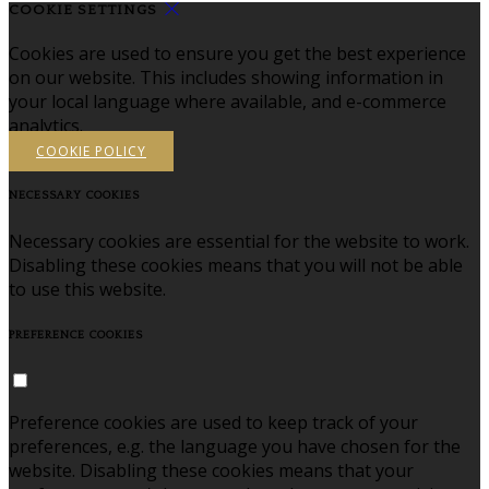
COOKIE SETTINGS
Cookies are used to ensure you get the best experience
on our website. This includes showing information in
your local language where available, and e-commerce
analytics.
COOKIE POLICY
NECESSARY COOKIES
Necessary cookies are essential for the website to work.
Disabling these cookies means that you will not be able
to use this website.
PREFERENCE COOKIES
Preference cookies are used to keep track of your
preferences, e.g. the language you have chosen for the
website. Disabling these cookies means that your