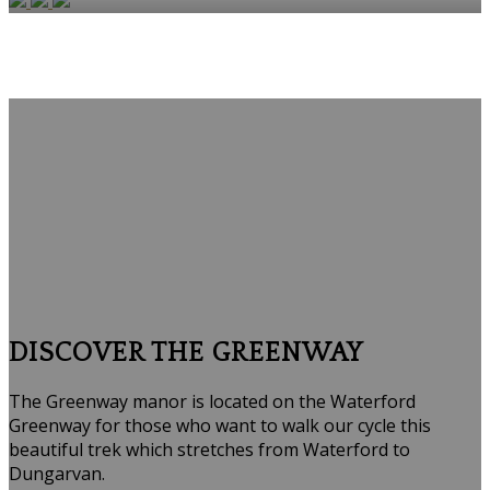
DISCOVER THE GREENWAY
The Greenway manor is located on the Waterford
Greenway for those who want to walk our cycle this
beautiful trek which stretches from Waterford to
Dungarvan.