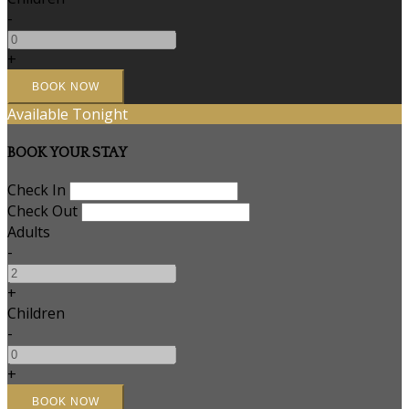
-
+
Available Tonight
BOOK YOUR STAY
Check In
Check Out
Adults
-
+
Children
-
+