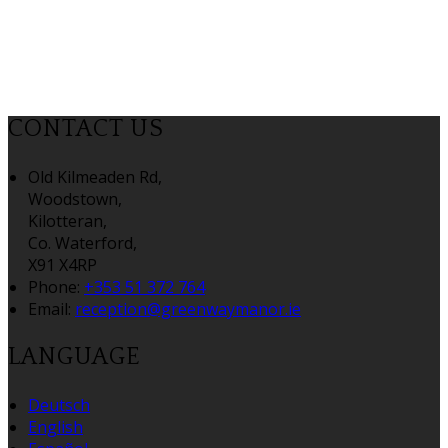
CONTACT US
Old Kilmeaden Rd,
Woodstown,
Kilotteran,
Co. Waterford,
X91 X4RP
Phone:
+353 51 372 764
Email:
reception@greenwaymanor.ie
LANGUAGE
Deutsch
English