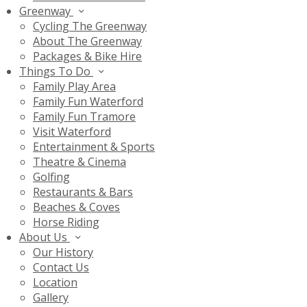
Greenway
Cycling The Greenway
About The Greenway
Packages & Bike Hire
Things To Do
Family Play Area
Family Fun Waterford
Family Fun Tramore
Visit Waterford
Entertainment & Sports
Theatre & Cinema
Golfing
Restaurants & Bars
Beaches & Coves
Horse Riding
About Us
Our History
Contact Us
Location
Gallery