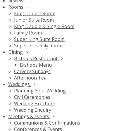
Reviews
Rooms
King Double Room
Junior Suite Room
King Double & Single Room
Family Room
Super King Suite Room
Superior Family Room
Dining
Bishops Restaurant
Bishops Menu
Carvery Sundays
Afternoon Tea
Weddings
Planning Your Wedding
Civil Ceremonies
Wedding Brochure
Wedding Enquiry
Meetings & Events
Communions & Confirmations
Conferences & Events