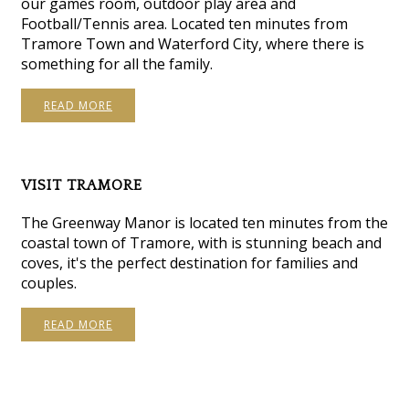
our games room, outdoor play area and
Football/Tennis area. Located ten minutes from
Tramore Town and Waterford City, where there is
something for all the family.
READ MORE
VISIT TRAMORE
The Greenway Manor is located ten minutes from the
coastal town of Tramore, with is stunning beach and
coves, it's the perfect destination for families and
couples.
READ MORE