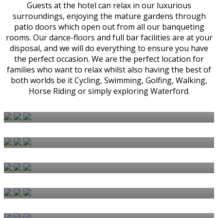
Guests at the hotel can relax in our luxurious
surroundings, enjoying the mature gardens through
patio doors which open out from all our banqueting
rooms. Our dance-floors and full bar facilities are at your
disposal, and we will do everything to ensure you have
the perfect occasion. We are the perfect location for
families who want to relax whilst also having the best of
both worlds be it Cycling, Swimming, Golfing, Walking,
Horse Riding or simply exploring Waterford.
BEDROOMS & SUITES
WEDDINGS
CARVERY
AFTERNOON TEA
BISHOPS RESTAURANT