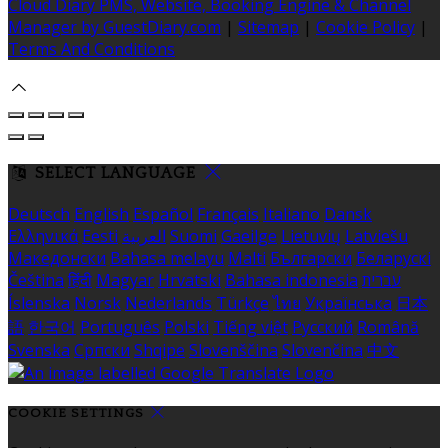
Cloud Diary PMS, Website, Booking Engine & Channel
Manager by GuestDiary.com
|
Sitemap
|
Cookie Policy
|
Terms And Conditions
SELECT LANGUAGE
Deutsch
English
Español
Français
Italiano
Dansk
Ελληνικά
Eesti
العربية
Suomi
Gaeilge
Lietuvių
Latviešu
Македонски
Bahasa melayu
Malti
Български
Беларускі
Čeština
हिंदी
Magyar
Hrvatski
Bahasa indonesia
עברית
Íslenska
Norsk
Nederlands
Türkçe
ไทย
Українська
日本
語
한국어
Português
Polski
Tiếng việt
Русский
Română
Svenska
Српски
Shqipe
Slovenščina
Slovenčina
中文
COOKIE SETTINGS