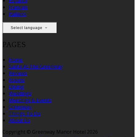
Español
Français
Italiano
Select language
PAGES
Home
Santa At The Greenway
Reviews
Rooms
Dining
Weddings
Meetings & Events
Greenway
Things To Do
About Us
Copyright
©
Greenway Manor Hotel 2026