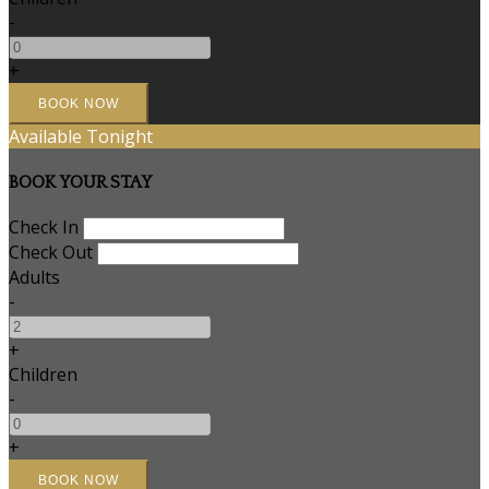
-
+
Available Tonight
BOOK YOUR STAY
Check In
Check Out
Adults
-
+
Children
-
+