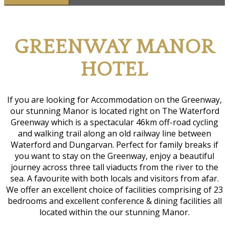
G
REENWAY
M
ANOR
H
OTEL
If you are looking for Accommodation on the Greenway,
our stunning Manor is located right on The Waterford
Greenway which is a spectacular 46km off-road cycling
and walking trail along an old railway line between
Waterford and Dungarvan. Perfect for family breaks if
you want to stay on the Greenway, enjoy a beautiful
journey across three tall viaducts from the river to the
sea. A favourite with both locals and visitors from afar.
We offer an excellent choice of facilities comprising of 23
bedrooms and excellent conference & dining facilities all
located within the our stunning Manor.