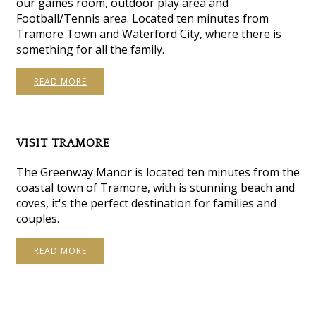
our games room, outdoor play area and
Football/Tennis area. Located ten minutes from
Tramore Town and Waterford City, where there is
something for all the family.
READ MORE
VISIT TRAMORE
The Greenway Manor is located ten minutes from the
coastal town of Tramore, with is stunning beach and
coves, it's the perfect destination for families and
couples.
READ MORE