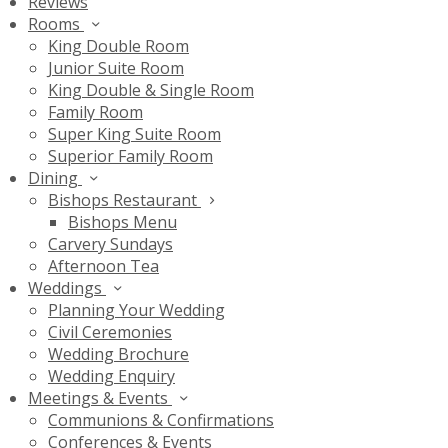
Reviews
Rooms
King Double Room
Junior Suite Room
King Double & Single Room
Family Room
Super King Suite Room
Superior Family Room
Dining
Bishops Restaurant
Bishops Menu
Carvery Sundays
Afternoon Tea
Weddings
Planning Your Wedding
Civil Ceremonies
Wedding Brochure
Wedding Enquiry
Meetings & Events
Communions & Confirmations
Conferences & Events