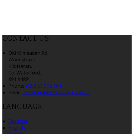
CONTACT US
Old Kilmeaden Rd,
Woodstown,
Kilotteran,
Co. Waterford,
X91 X4RP
Phone
:
+353 51 372 764
Email
:
reception@greenwaymanor.ie
LANGUAGE
Deutsch
English