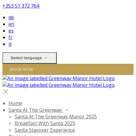
+353 51 372 764
de
en
es
fr
it
Select language
BOOK NOW
Home
Santa At The Greenway
Santa At The Greenway Manor 2025
Breakfast With Santa 2025
Santa Stayover Experience