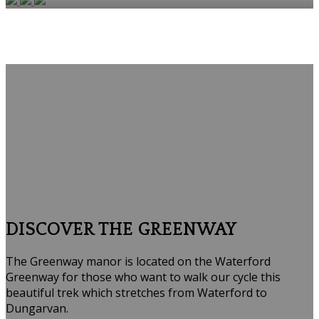
DISCOVER THE GREENWAY
The Greenway manor is located on the Waterford
Greenway for those who want to walk our cycle this
beautiful trek which stretches from Waterford to
Dungarvan.