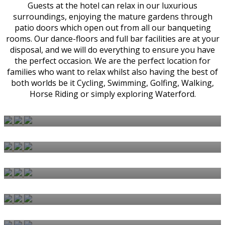
Guests at the hotel can relax in our luxurious
surroundings, enjoying the mature gardens through
patio doors which open out from all our banqueting
rooms. Our dance-floors and full bar facilities are at your
disposal, and we will do everything to ensure you have
the perfect occasion. We are the perfect location for
families who want to relax whilst also having the best of
both worlds be it Cycling, Swimming, Golfing, Walking,
Horse Riding or simply exploring Waterford.
BEDROOMS & SUITES
WEDDINGS
CARVERY
AFTERNOON TEA
BISHOPS RESTAURANT