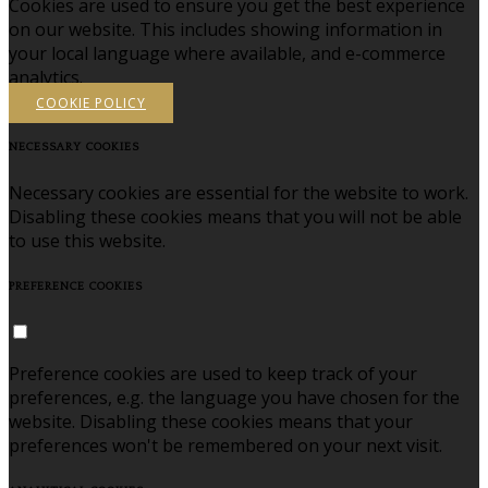
Cookies are used to ensure you get the best experience
on our website. This includes showing information in
your local language where available, and e-commerce
analytics.
COOKIE POLICY
NECESSARY COOKIES
Necessary cookies are essential for the website to work.
Disabling these cookies means that you will not be able
to use this website.
PREFERENCE COOKIES
Preference cookies are used to keep track of your
preferences, e.g. the language you have chosen for the
website. Disabling these cookies means that your
preferences won't be remembered on your next visit.