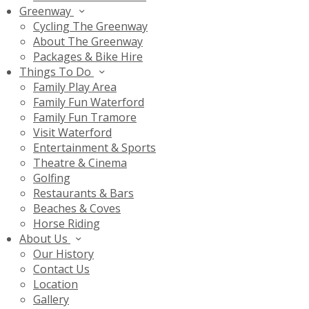
Greenway
Cycling The Greenway
About The Greenway
Packages & Bike Hire
Things To Do
Family Play Area
Family Fun Waterford
Family Fun Tramore
Visit Waterford
Entertainment & Sports
Theatre & Cinema
Golfing
Restaurants & Bars
Beaches & Coves
Horse Riding
About Us
Our History
Contact Us
Location
Gallery