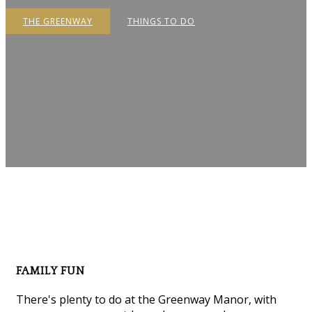
THE GREENWAY
THINGS TO DO
FAMILY FUN
There's plenty to do at the Greenway Manor, with