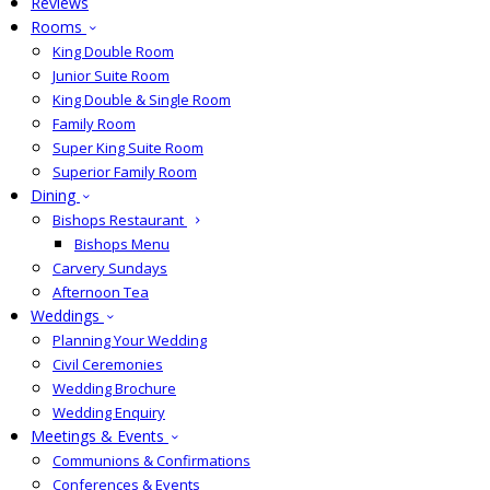
Reviews
Rooms
King Double Room
Junior Suite Room
King Double & Single Room
Family Room
Super King Suite Room
Superior Family Room
Dining
Bishops Restaurant
Bishops Menu
Carvery Sundays
Afternoon Tea
Weddings
Planning Your Wedding
Civil Ceremonies
Wedding Brochure
Wedding Enquiry
Meetings & Events
Communions & Confirmations
Conferences & Events