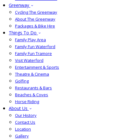
Greenway
Cycling The Greenway
About The Greenway
Packages & Bike Hire
Things To Do
Family Play Area
Family Fun Waterford
Family Fun Tramore
Visit Waterford
Entertainment & Sports
Theatre & Cinema
Golfing
Restaurants & Bars
Beaches & Coves
Horse Riding
About Us
Our History
Contact Us
Location
Gallery