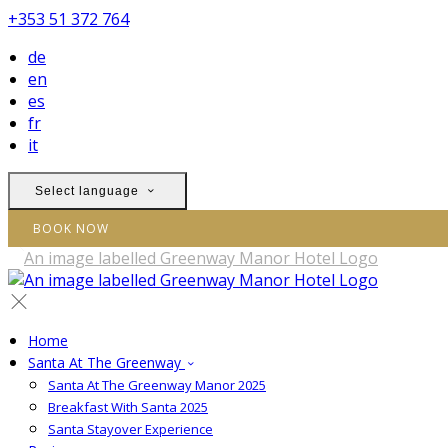
+353 51 372 764
de
en
es
fr
it
Select language
BOOK NOW
Home
Santa At The Greenway
Santa At The Greenway Manor 2025
Breakfast With Santa 2025
Santa Stayover Experience