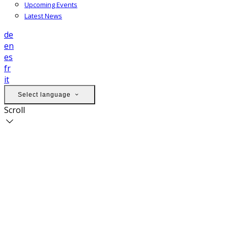
Upcoming Events
Latest News
de
en
es
fr
it
Select language
Scroll