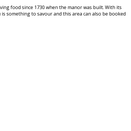
ing food since 1730 when the manor was built. With its
u is something to savour and this area can also be booked