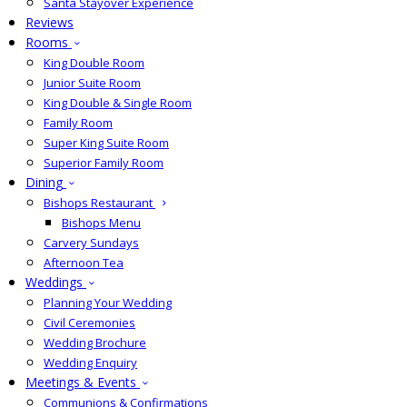
Santa Stayover Experience
Reviews
Rooms
King Double Room
Junior Suite Room
King Double & Single Room
Family Room
Super King Suite Room
Superior Family Room
Dining
Bishops Restaurant
Bishops Menu
Carvery Sundays
Afternoon Tea
Weddings
Planning Your Wedding
Civil Ceremonies
Wedding Brochure
Wedding Enquiry
Meetings & Events
Communions & Confirmations