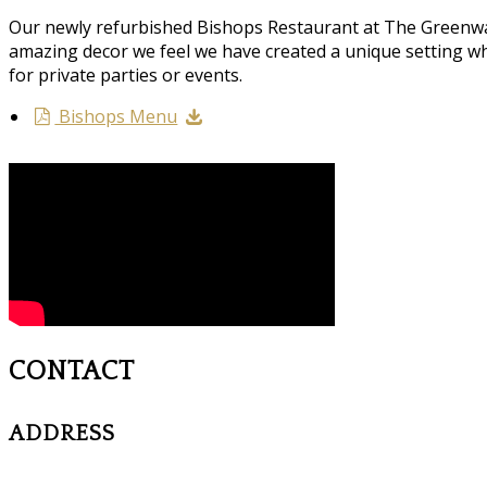
Our newly refurbished Bishops Restaurant at The Greenway
amazing decor we feel we have created a unique setting wh
for private parties or events.
Bishops Menu
CONTACT
ADDRESS