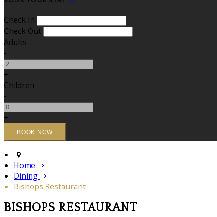
BOOK YOUR STAY
Check In
Check Out
Adults
-
+
Children
-
+
Home
Dining
Bishops Restaurant
BISHOPS RESTAURANT