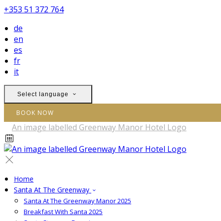
+353 51 372 764
de
en
es
fr
it
Select language
BOOK NOW
Home
Santa At The Greenway
Santa At The Greenway Manor 2025
Breakfast With Santa 2025