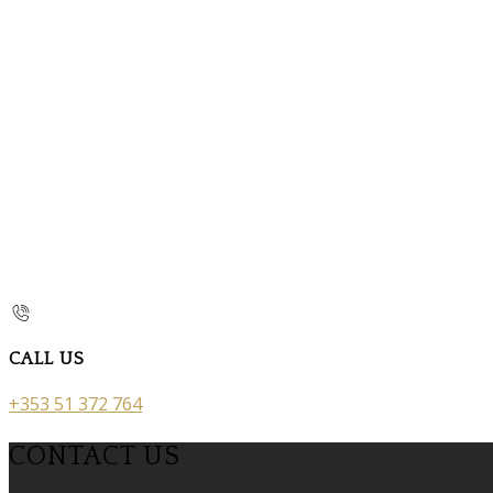
CALL US
+353 51 372 764
CONTACT US