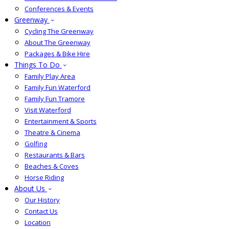
Conferences & Events
Greenway
Cycling The Greenway
About The Greenway
Packages & Bike Hire
Things To Do
Family Play Area
Family Fun Waterford
Family Fun Tramore
Visit Waterford
Entertainment & Sports
Theatre & Cinema
Golfing
Restaurants & Bars
Beaches & Coves
Horse Riding
About Us
Our History
Contact Us
Location