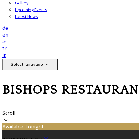
Gallery
Upcoming Events
Latest News
de
en
es
fr
it
Select language
BISHOPS RESTAURAN
Scroll
Available Tonight