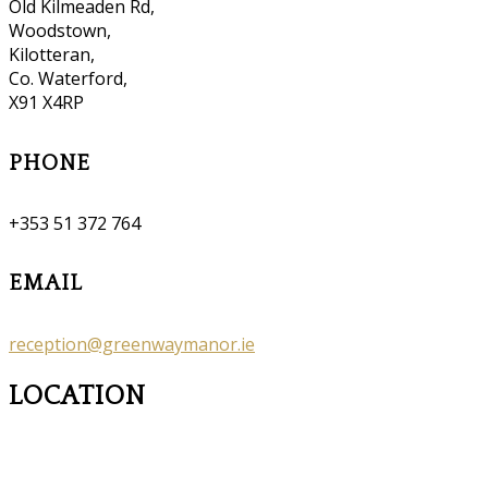
Old Kilmeaden Rd,
Woodstown,
Kilotteran,
Co. Waterford,
X91 X4RP
PHONE
+353 51 372 764
EMAIL
reception@greenwaymanor.ie
LOCATION