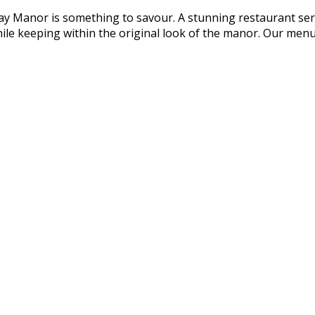
 Manor is something to savour. A stunning restaurant serv
ile keeping within the original look of the manor. Our men