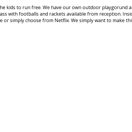
e kids to run free. We have our own outdoor playgorund are
grass with footballs and rackets available from reception. 
vie or simply choose from Netflix. We simply want to make