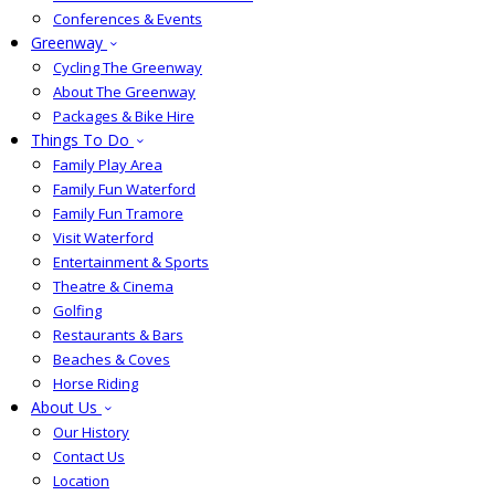
Conferences & Events
Greenway
Cycling The Greenway
About The Greenway
Packages & Bike Hire
Things To Do
Family Play Area
Family Fun Waterford
Family Fun Tramore
Visit Waterford
Entertainment & Sports
Theatre & Cinema
Golfing
Restaurants & Bars
Beaches & Coves
Horse Riding
About Us
Our History
Contact Us
Location