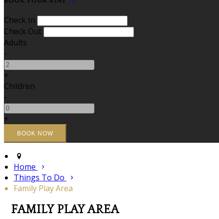
BOOK YOUR STAY
Check In
Check Out
Adults
-
+
Children
-
+
Home
Things To Do
Family Play Area
FAMILY PLAY AREA