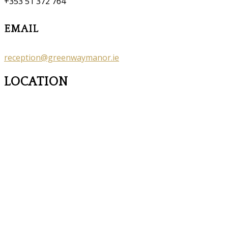
+353 51 372 764
EMAIL
reception@greenwaymanor.ie
LOCATION