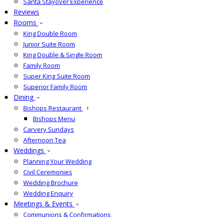
Santa Stayover Experience
Reviews
Rooms
King Double Room
Junior Suite Room
King Double & Single Room
Family Room
Super King Suite Room
Superior Family Room
Dining
Bishops Restaurant
Bishops Menu
Carvery Sundays
Afternoon Tea
Weddings
Planning Your Wedding
Civil Ceremonies
Wedding Brochure
Wedding Enquiry
Meetings & Events
Communions & Confirmations