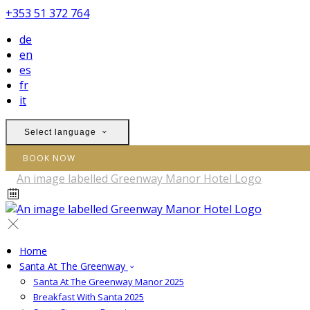
+353 51 372 764
de
en
es
fr
it
Select language
BOOK NOW
Home
Santa At The Greenway
Santa At The Greenway Manor 2025
Breakfast With Santa 2025