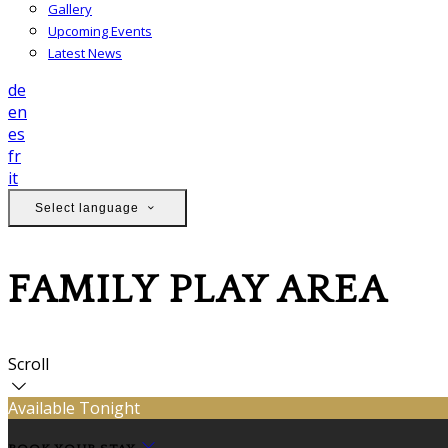
Gallery
Upcoming Events
Latest News
de
en
es
fr
it
Select language
FAMILY PLAY AREA
Scroll
Available Tonight