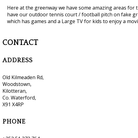
Here at the greenway we have some amazing areas for th
have our outdoor tennis court / football pitch on fake 
which has games and a Large TV for kids to enjoy a mo
CONTACT
ADDRESS
Old Kilmeaden Rd,
Woodstown,
Kilotteran,
Co. Waterford,
X91 X4RP
PHONE