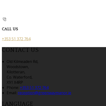
CALL US
+353 51 372 764
CONTACT US
Old Kilmeaden Rd,
Woodstown,
Kilotteran,
Co. Waterford,
X91 X4RP
Phone:
+353 51 372 764
Email:
reception@greenwaymanor.ie
LANGUAGE