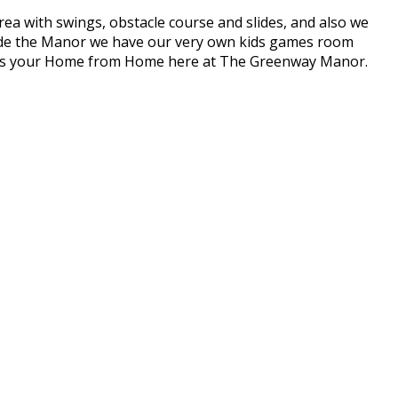
a with swings, obstacle course and slides, and also we
Inside the Manor we have our very own kids games room
 this your Home from Home here at The Greenway Manor.