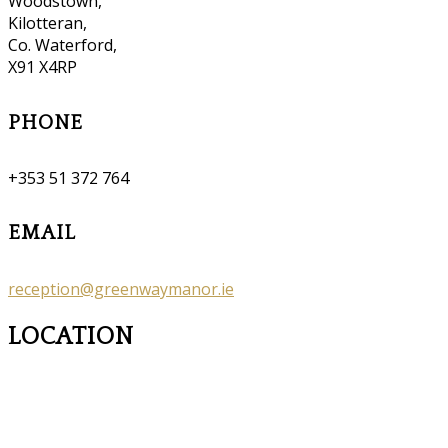
Woodstown,
Kilotteran,
Co. Waterford,
X91 X4RP
PHONE
+353 51 372 764
EMAIL
reception@greenwaymanor.ie
LOCATION