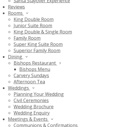
Santa Stayover Experience
Reviews
Rooms
King Double Room
Junior Suite Room
King Double & Single Room
Family Room
Super King Suite Room
Superior Family Room
Dining
Bishops Restaurant
Bishops Menu
Carvery Sundays
Afternoon Tea
Weddings
Planning Your Wedding
Civil Ceremonies
Wedding Brochure
Wedding Enquiry
Meetings & Events
Communions & Confirmations