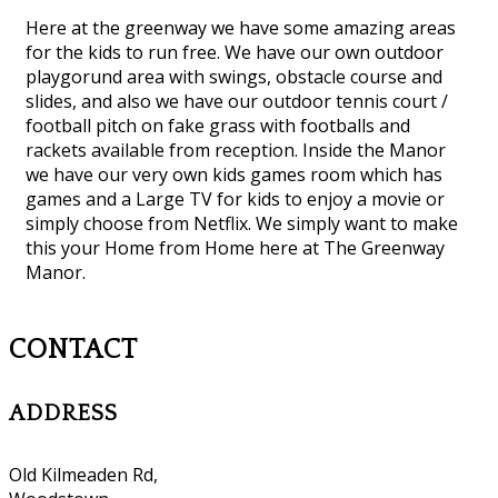
Here at the greenway we have some amazing areas
for the kids to run free. We have our own outdoor
playgorund area with swings, obstacle course and
slides, and also we have our outdoor tennis court /
football pitch on fake grass with footballs and
rackets available from reception. Inside the Manor
we have our very own kids games room which has
games and a Large TV for kids to enjoy a movie or
simply choose from Netflix. We simply want to make
this your Home from Home here at The Greenway
Manor.
CONTACT
ADDRESS
Old Kilmeaden Rd,