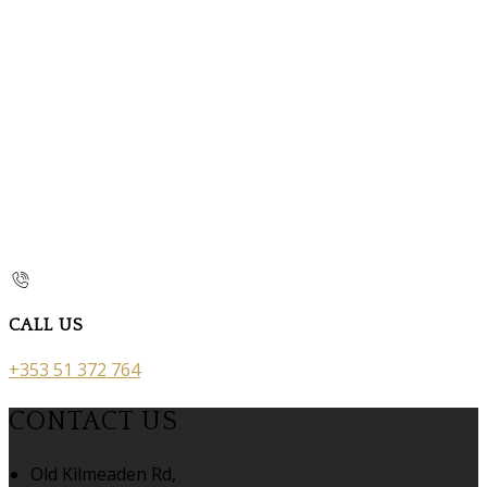
CALL US
+353 51 372 764
CONTACT US
Old Kilmeaden Rd,