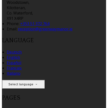
Woodstown,
Kilotteran,
Co. Waterford,
X91 X4RP
Phone:
+353 51 372 764
Email:
reception@greenwaymanor.ie
LANGUAGE
Deutsch
English
Español
Français
Italiano
Select language
PAGES