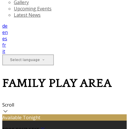
Gallery
Upcoming Events
Latest News
de
en
es
fr
it
Select language
FAMILY PLAY AREA
Scroll
Available Tonight