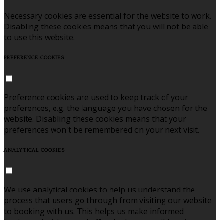
Necessary cookies are essential for the website to work.
Disabling these cookies means that you will not be able
to use this website.
PREFERENCE COOKIES
Preference cookies are used to keep track of your
preferences, e.g. the language you have chosen for the
website. Disabling these cookies means that your
preferences won't be remembered on your next visit.
ANALYTICAL COOKIES
We use analytical cookies to help us understand the
process that users go through from visiting our website
to booking with us. This helps us make informed