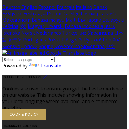
Deutsch
English
Español
Français
Italiano
Dansk
Ελληνικά
Eesti
العربية
Suomi
Gaeilge
Lietuvių
Latviešu
Македонски
Bahasa melayu
Malti
Български
Беларускі
Čeština
हिंदी
Magyar
Hrvatski
Bahasa indonesia
עברית
Íslenska
Norsk
Nederlands
Türkçe
ไทย
Українська
日本
語
한국어
Português
Polski
Tiếng việt
Русский
Română
Svenska
Српски
Shqipe
Slovenščina
Slovenčina
中文
Powered by
Translate
COOKIE SETTINGS
Cookies are used to ensure you get the best experience
on our website. This includes showing information in
your local language where available, and e-commerce
analytics.
COOKIE POLICY
NECESSARY COOKIES