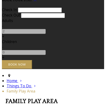
BOOK YOUR STAY
Check In
Check Out
Adults
-
+
Children
-
+
Home
Things To Do
Family Play Area
FAMILY PLAY AREA