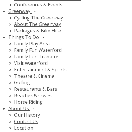
Conferences & Events
Greenway
Cycling The Greenway
About The Greenway
Packages & Bike Hire
Things To Do
Family Play Area
Family Fun Waterford
Family Fun Tramore
Visit Waterford
Entertainment & Sports
Theatre & Cinema
Golfing
Restaurants & Bars
Beaches & Coves
Horse Riding
About Us
Our History
Contact Us
Location