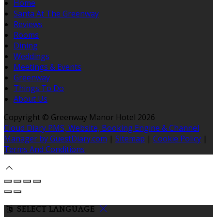
Home
Santa At The Greenway
Reviews
Rooms
Dining
Weddings
Meetings & Events
Greenway
Things To Do
About Us
Copyright ©
Greenway Manor Hotel 2026
Cloud Diary PMS, Website, Booking Engine & Channel
Manager by GuestDiary.com
|
Sitemap
|
Cookie Policy
|
Terms And Conditions
SELECT LANGUAGE