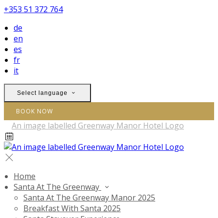
+353 51 372 764
de
en
es
fr
it
Select language
BOOK NOW
Home
Santa At The Greenway
Santa At The Greenway Manor 2025
Breakfast With Santa 2025