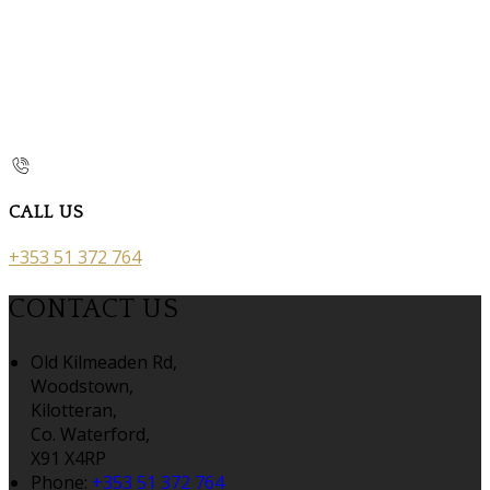
CALL US
+353 51 372 764
CONTACT US
Old Kilmeaden Rd,
Woodstown,
Kilotteran,
Co. Waterford,
X91 X4RP
Phone:
+353 51 372 764