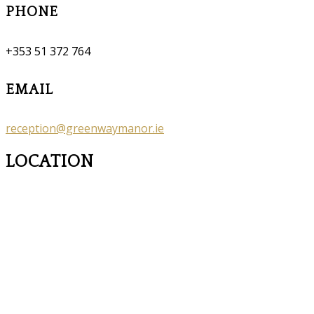
PHONE
+353 51 372 764
EMAIL
reception@greenwaymanor.ie
LOCATION