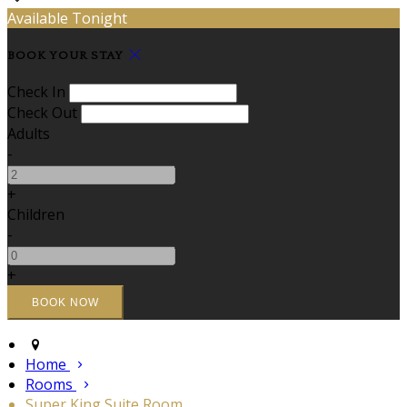
Available Tonight
BOOK YOUR STAY
Check In
Check Out
Adults
-
+
Children
-
+
Home
Rooms
Super King Suite Room