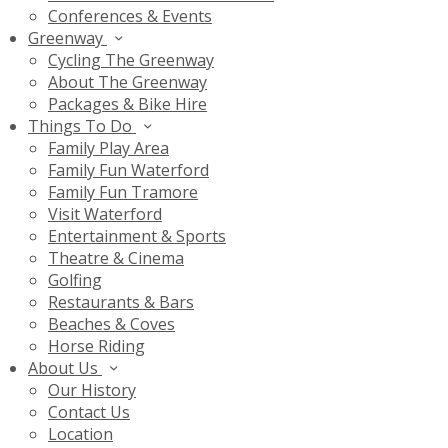
Conferences & Events
Greenway
Cycling The Greenway
About The Greenway
Packages & Bike Hire
Things To Do
Family Play Area
Family Fun Waterford
Family Fun Tramore
Visit Waterford
Entertainment & Sports
Theatre & Cinema
Golfing
Restaurants & Bars
Beaches & Coves
Horse Riding
About Us
Our History
Contact Us
Location