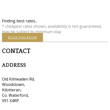
Finding best rates...
* cheapest rates shown, availability is not guaranteed,
may be subject to minimum stay
BOOK THIS ROOM
CONTACT
ADDRESS
Old Kilmeaden Rd,
Woodstown,
Kilotteran,
Co. Waterford,
X91 X4RP