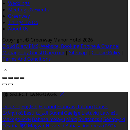
Weddings
Meetings & Events
Greenway
Things To Do
About Us
Copyright ©
Greenway Manor Hotel 2026
Cloud Diary PMS, Website, Booking Engine & Channel
Manager by GuestDiary.com
|
Sitemap
|
Cookie Policy
|
Terms And Conditions
SELECT LANGUAGE
Deutsch
English
Español
Français
Italiano
Dansk
Ελληνικά
Eesti
العربية
Suomi
Gaeilge
Lietuvių
Latviešu
Македонски
Bahasa melayu
Malti
Български
Беларускі
Čeština
हिंदी
Magyar
Hrvatski
Bahasa indonesia
עברית