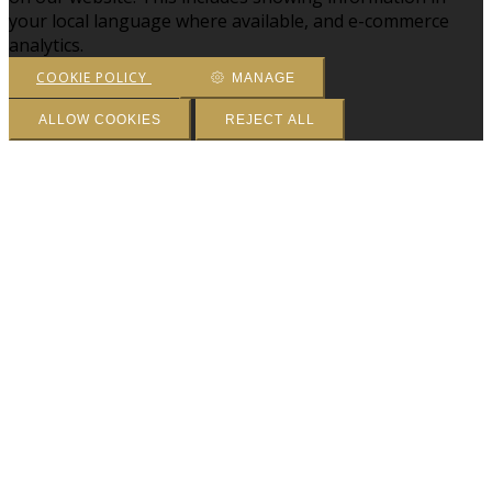
your local language where available, and e-commerce
analytics.
COOKIE POLICY
MANAGE
ALLOW COOKIES
REJECT ALL