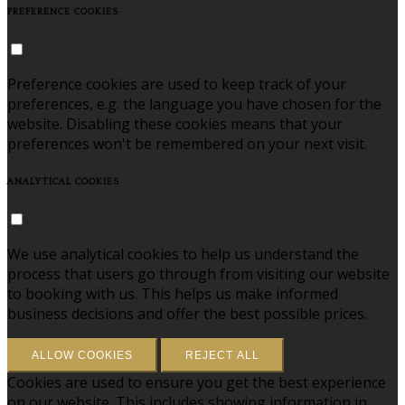
PREFERENCE COOKIES
Preference cookies are used to keep track of your
preferences, e.g. the language you have chosen for the
website. Disabling these cookies means that your
preferences won't be remembered on your next visit.
ANALYTICAL COOKIES
We use analytical cookies to help us understand the
process that users go through from visiting our website
to booking with us. This helps us make informed
business decisions and offer the best possible prices.
ALLOW COOKIES
REJECT ALL
Cookies are used to ensure you get the best experience
on our website. This includes showing information in