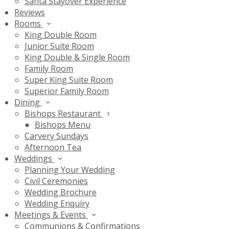
Santa Stayover Experience
Reviews
Rooms
King Double Room
Junior Suite Room
King Double & Single Room
Family Room
Super King Suite Room
Superior Family Room
Dining
Bishops Restaurant
Bishops Menu
Carvery Sundays
Afternoon Tea
Weddings
Planning Your Wedding
Civil Ceremonies
Wedding Brochure
Wedding Enquiry
Meetings & Events
Communions & Confirmations