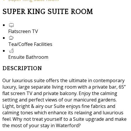
SUPER KING SUITE ROOM
Flatscreen TV
Tea/Coffee Facilities
Ensuite Bathroom
DESCRIPTION
Our luxurious suite offers the ultimate in contemporary
luxury, large separate living room with a private bar, 65”
flat screen TV and private balcony. Enjoy the calming
setting and perfect views of our manicured gardens.
Light, bright & airy our Suite enjoys fine fabrics and
calming tones which enhance its relaxing and luxurious
feel. Why not treat yourself to a Suite upgrade and make
the most of your stay in Waterford?