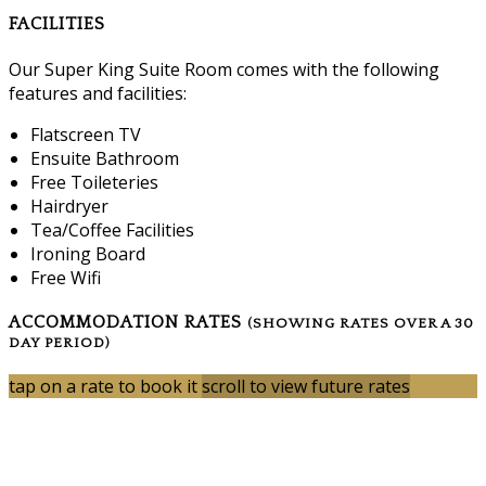
FACILITIES
Our Super King Suite Room comes with the following
features and facilities:
Flatscreen TV
Ensuite Bathroom
Free Toileteries
Hairdryer
Tea/Coffee Facilities
Ironing Board
Free Wifi
ACCOMMODATION RATES
(SHOWING RATES OVER A 30
DAY PERIOD)
tap on a rate to book it
scroll to view future rates