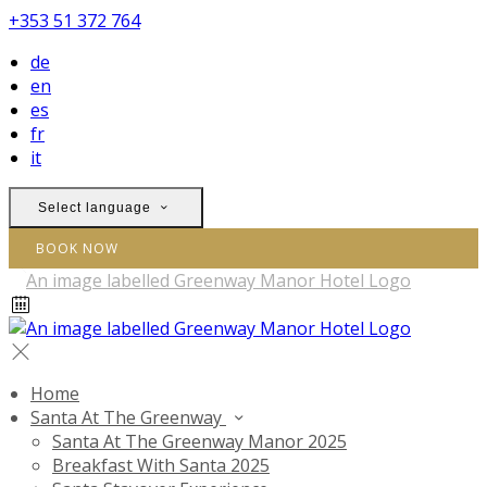
+353 51 372 764
de
en
es
fr
it
Select language
BOOK NOW
Home
Santa At The Greenway
Santa At The Greenway Manor 2025
Breakfast With Santa 2025