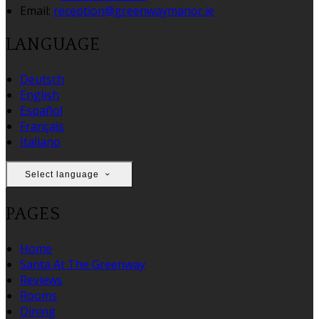
Email:
reception@greenwaymanor.ie
LANGUAGE
Deutsch
English
Español
Français
Italiano
Select language
PAGES
Home
Santa At The Greenway
Reviews
Rooms
Dining