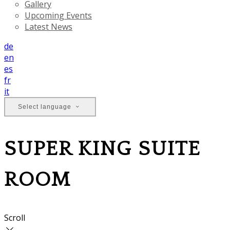
Gallery
Upcoming Events
Latest News
de
en
es
fr
it
Select language
SUPER KING SUITE
ROOM
Scroll