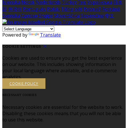
Íslenska
Norsk
Nederlands
Türkçe
ไทย
Українська
日本
語
한국어
Português
Polski
Tiếng việt
Русский
Română
Svenska
Српски
Shqipe
Slovenščina
Slovenčina
中文
Powered by
Translate
COOKIE SETTINGS
Cookies are used to ensure you get the best experience
on our website. This includes showing information in
your local language where available, and e-commerce
analytics.
COOKIE POLICY
NECESSARY COOKIES
Necessary cookies are essential for the website to work.
Disabling these cookies means that you will not be able
to use this website.