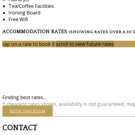
Tea/Coffee Facilities
Ironing Board
Free Wifi
ACCOMMODATION RATES
(SHOWING RATES OVER A 30 
tap on a rate to book it
scroll to view future rates
Finding best rates...
* cheapest rates shown, availability is not guaranteed, ma
BOOK THIS ROOM
CONTACT