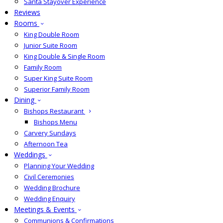
Santa Stayover Experience
Reviews
Rooms
King Double Room
Junior Suite Room
King Double & Single Room
Family Room
Super King Suite Room
Superior Family Room
Dining
Bishops Restaurant
Bishops Menu
Carvery Sundays
Afternoon Tea
Weddings
Planning Your Wedding
Civil Ceremonies
Wedding Brochure
Wedding Enquiry
Meetings & Events
Communions & Confirmations