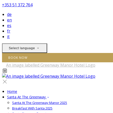
+353 51 372 764
de
en
es
fr
it
Select language
BOOK NOW
Home
Santa At The Greenway
Santa At The Greenway Manor 2025
Breakfast With Santa 2025