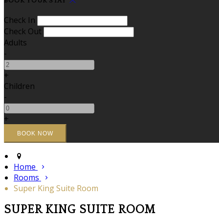
BOOK YOUR STAY
Check In
Check Out
Adults
-
+
Children
-
+
Home
Rooms
Super King Suite Room
SUPER KING SUITE ROOM