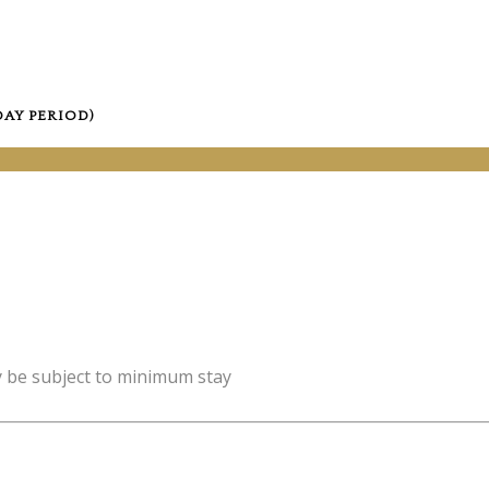
DAY PERIOD)
y be subject to minimum stay