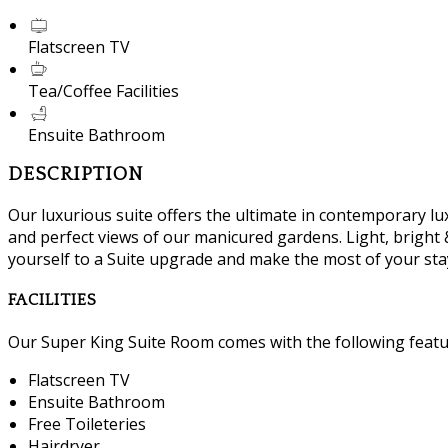
Flatscreen TV
Tea/Coffee Facilities
Ensuite Bathroom
DESCRIPTION
Our luxurious suite offers the ultimate in contemporary lux
and perfect views of our manicured gardens. Light, bright &
yourself to a Suite upgrade and make the most of your sta
FACILITIES
Our Super King Suite Room comes with the following feature
Flatscreen TV
Ensuite Bathroom
Free Toileteries
Hairdryer