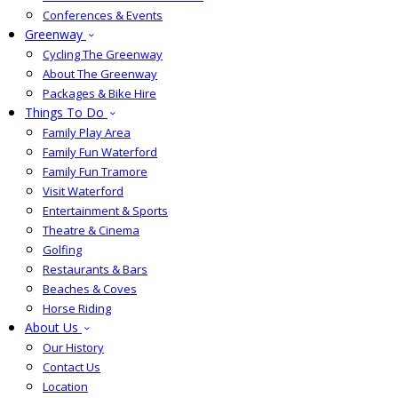
Conferences & Events
Greenway
Cycling The Greenway
About The Greenway
Packages & Bike Hire
Things To Do
Family Play Area
Family Fun Waterford
Family Fun Tramore
Visit Waterford
Entertainment & Sports
Theatre & Cinema
Golfing
Restaurants & Bars
Beaches & Coves
Horse Riding
About Us
Our History
Contact Us
Location