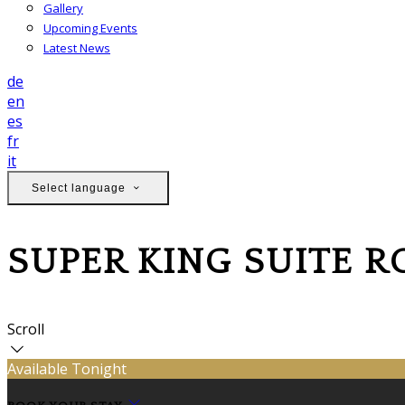
Gallery
Upcoming Events
Latest News
de
en
es
fr
it
Select language
SUPER KING SUITE 
Scroll
Available Tonight