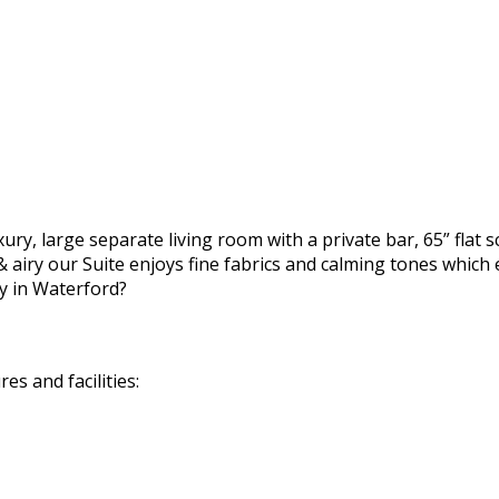
ury, large separate living room with a private bar, 65” flat 
 airy our Suite enjoys fine fabrics and calming tones which 
y in Waterford?
s and facilities: