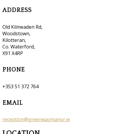
ADDRESS
Old Kilmeaden Rd,
Woodstown,
Kilotteran,
Co. Waterford,
X91 X4RP
PHONE
+353 51 372 764
EMAIL
reception@greenwaymanor.ie
LOCATION