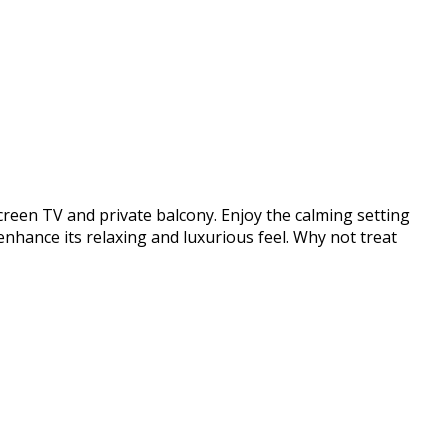
screen TV and private balcony. Enjoy the calming setting
enhance its relaxing and luxurious feel. Why not treat