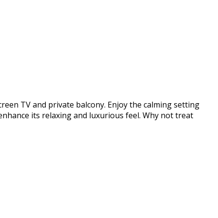
screen TV and private balcony. Enjoy the calming setting
enhance its relaxing and luxurious feel. Why not treat