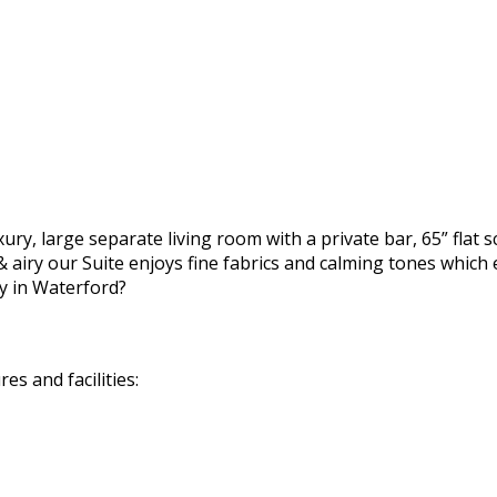
ury, large separate living room with a private bar, 65” flat 
 airy our Suite enjoys fine fabrics and calming tones which 
y in Waterford?
s and facilities: