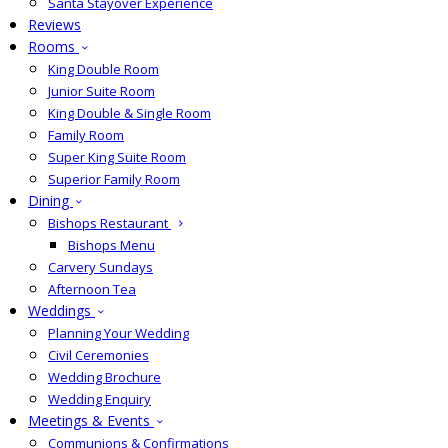
Santa Stayover Experience
Reviews
Rooms
King Double Room
Junior Suite Room
King Double & Single Room
Family Room
Super King Suite Room
Superior Family Room
Dining
Bishops Restaurant
Bishops Menu
Carvery Sundays
Afternoon Tea
Weddings
Planning Your Wedding
Civil Ceremonies
Wedding Brochure
Wedding Enquiry
Meetings & Events
Communions & Confirmations