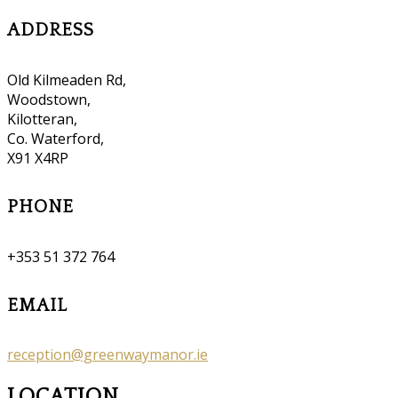
ADDRESS
Old Kilmeaden Rd,
Woodstown,
Kilotteran,
Co. Waterford,
X91 X4RP
PHONE
+353 51 372 764
EMAIL
reception@greenwaymanor.ie
LOCATION