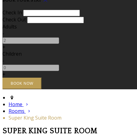
BOOK YOUR STAY
Check In
Check Out
Adults
-
+
Children
-
+
Home
Rooms
Super King Suite Room
SUPER KING SUITE ROOM