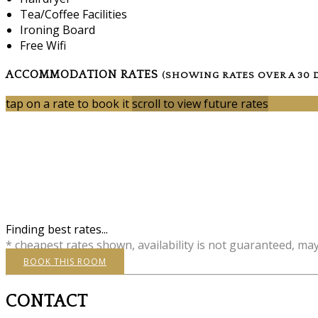
Tea/Coffee Facilities
Ironing Board
Free Wifi
ACCOMMODATION RATES
(SHOWING RATES OVER A 30 
tap on a rate to book it
scroll to view future rates
Finding best rates...
* cheapest rates shown, availability is not guaranteed, ma
BOOK THIS ROOM
CONTACT