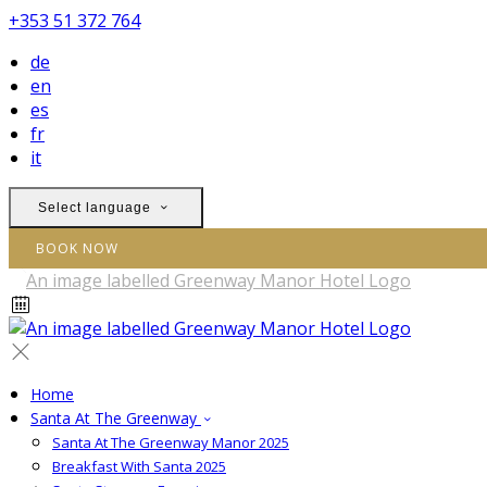
+353 51 372 764
de
en
es
fr
it
Select language
BOOK NOW
Home
Santa At The Greenway
Santa At The Greenway Manor 2025
Breakfast With Santa 2025