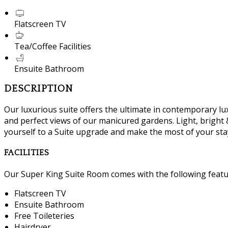
Flatscreen TV
Tea/Coffee Facilities
Ensuite Bathroom
DESCRIPTION
Our luxurious suite offers the ultimate in contemporary lux
and perfect views of our manicured gardens. Light, bright &
yourself to a Suite upgrade and make the most of your sta
FACILITIES
Our Super King Suite Room comes with the following feature
Flatscreen TV
Ensuite Bathroom
Free Toileteries
Hairdryer