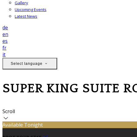
Gallery
Upcoming Events
Latest News
de
en
es
fr
it
Select language
SUPER KING SUITE 
Scroll
Available Tonight