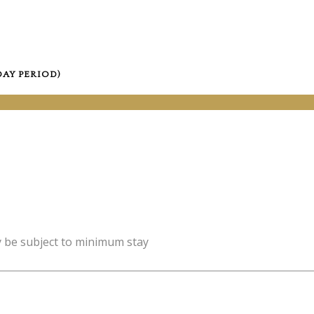
DAY PERIOD)
y be subject to minimum stay