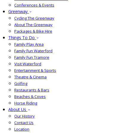
Conferences & Events
Greenway
Cycling The Greenway
About The Greenway
Packages & Bike Hire
Things To Do
Family Play Area
Family Fun Waterford
Family Fun Tramore
Visit Waterford
Entertainment & Sports
Theatre & Cinema
Golfing
Restaurants & Bars
Beaches & Coves
Horse Riding
About Us
Our History
Contact Us
Location