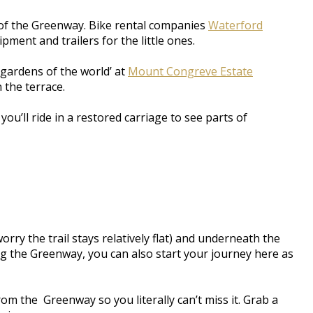
t of the Greenway. Bike rental companies
Waterford
pment and trailers for the little ones.
 gardens of the world’ at
Mount Congreve Estate
 the terrace.
ou’ll ride in a restored carriage to see parts of
y the trail stays relatively flat) and underneath the
g the Greenway, you can also start your journey here as
om the Greenway so you literally can’t miss it. Grab a