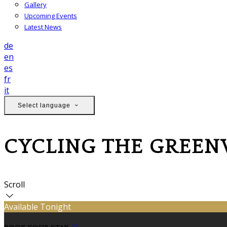
Gallery
Upcoming Events
Latest News
de
en
es
fr
it
Select language
CYCLING THE GREE
Scroll
Available Tonight