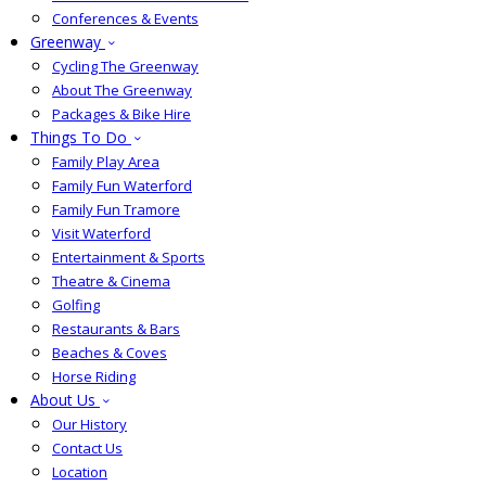
Conferences & Events
Greenway
Cycling The Greenway
About The Greenway
Packages & Bike Hire
Things To Do
Family Play Area
Family Fun Waterford
Family Fun Tramore
Visit Waterford
Entertainment & Sports
Theatre & Cinema
Golfing
Restaurants & Bars
Beaches & Coves
Horse Riding
About Us
Our History
Contact Us
Location