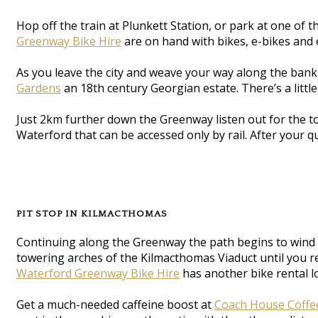
Hop off the train at Plunkett Station, or park at one of
Greenway Bike Hire
are on hand with bikes, e-bikes and e
As you leave the city and weave your way along the banks
Gardens
an 18th century Georgian estate. There’s a litt
Just 2km further down the Greenway listen out for the to
Waterford that can be accessed only by rail. After your q
PIT STOP IN KILMACTHOMAS
Continuing along the Greenway the path begins to wind a
towering arches of the Kilmacthomas Viaduct until you r
Waterford Greenway Bike Hire
has another bike rental l
Get a much-needed caffeine boost at
Coach House Coffe