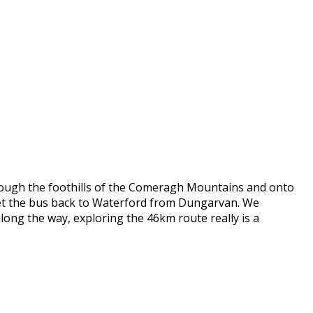
through the foothills of the Comeragh Mountains and onto
 get the bus back to Waterford from Dungarvan. We
long the way, exploring the 46km route really is a