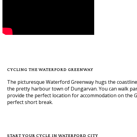
CYCLING THE WATERFORD GREENWAY
The picturesque Waterford Greenway hugs the coastline a
the pretty harbour town of Dungarvan. You can walk part
provide the perfect location for accommodation on the Gre
perfect short break.
START YOUR CYCLE IN WATERFORD CITY