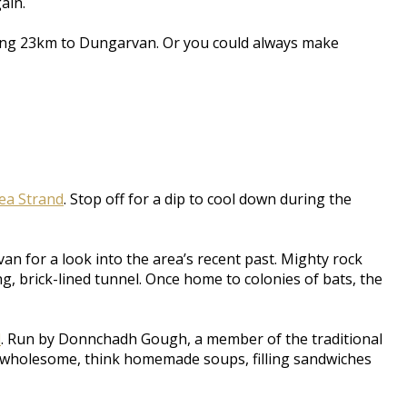
ain.
aining 23km to Dungarvan. Or you could always make
ea Strand
. Stop off for a dip to cool down during the
an for a look into the area’s recent past. Mighty rock
, brick-lined tunnel. Once home to colonies of bats, the
l
. Run by Donnchadh Gough, a member of the traditional
nd wholesome, think homemade soups, filling sandwiches