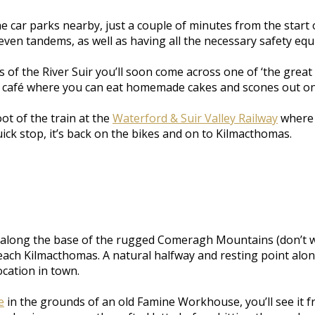
 the car parks nearby, just a couple of minutes from the star
ven tandems, as well as having all the necessary safety equi
 of the River Suir you’ll soon come across one of ‘the great
le café where you can eat homemade cakes and scones out on
ot of the train at the
Waterford & Suir Valley Railway
where y
uick stop, it’s back on the bikes and on to Kilmacthomas.
long the base of the rugged Comeragh Mountains (don’t worr
each Kilmacthomas. A natural halfway and resting point alon
ocation in town.
e
in the grounds of an old Famine Workhouse, you’ll see it fr