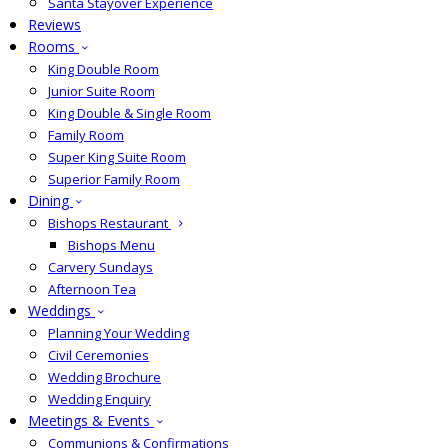
Santa Stayover Experience
Reviews
Rooms
King Double Room
Junior Suite Room
King Double & Single Room
Family Room
Super King Suite Room
Superior Family Room
Dining
Bishops Restaurant
Bishops Menu
Carvery Sundays
Afternoon Tea
Weddings
Planning Your Wedding
Civil Ceremonies
Wedding Brochure
Wedding Enquiry
Meetings & Events
Communions & Confirmations