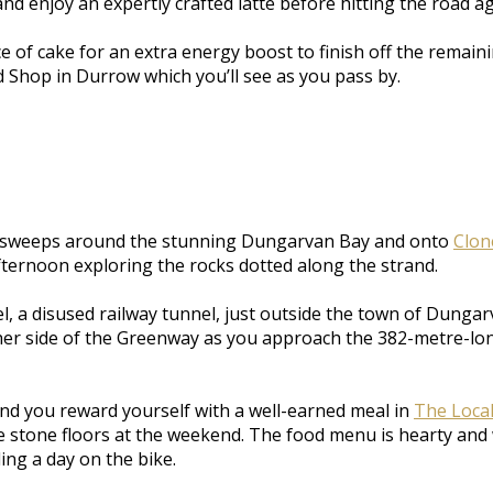
and enjoy an expertly crafted latte before hitting the road ag
ice of cake for an extra energy boost to finish off the rem
d Shop in Durrow which you’ll see as you pass by.
th sweeps around the stunning Dungarvan Bay and onto
Clon
ternoon exploring the rocks dotted along the strand.
, a disused railway tunnel, just outside the town of Dungarv
ther side of the Greenway as you approach the 382-metre-long
ind you reward yourself with a well-earned meal in
The Loca
the stone floors at the weekend. The food menu is hearty a
ing a day on the bike.