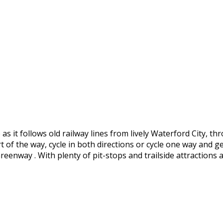
s it follows old railway lines from lively Waterford City, 
 of the way, cycle in both directions or cycle one way and
enway . With plenty of pit-stops and trailside attractions a