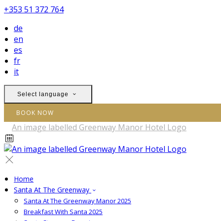
+353 51 372 764
de
en
es
fr
it
Select language
BOOK NOW
Home
Santa At The Greenway
Santa At The Greenway Manor 2025
Breakfast With Santa 2025