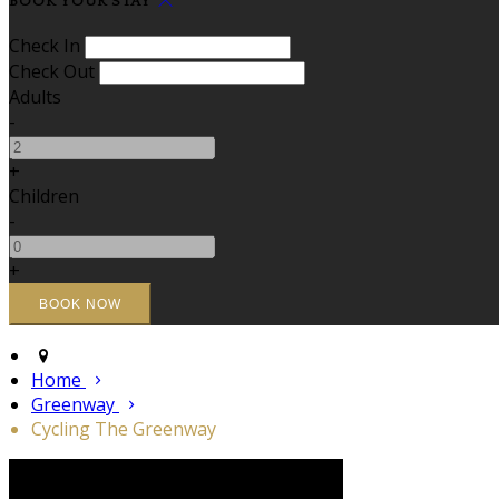
BOOK YOUR STAY
Check In
Check Out
Adults
-
+
Children
-
+
Home
Greenway
Cycling The Greenway