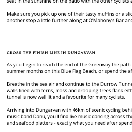
seat in the sunshine on the patio with the other cyclists 
Make sure you pick up one of their tasty muffins or a sl
another stop a little further along at O’Mahony’s Bar an
CROSS THE FINISH LINE IN DUNGARVAN
As you begin to reach the end of the Greenway the pa
summer months on this Blue Flag Beach, or spend the af
Breathe in the sea air and continue to the Durrow Tunnel
walls lined with ferns, moss and drooping trees flank ei
tunnel is now well lit and a favourite for many cyclists.
Arriving into Dungarvan with 46km of scenic cycling beh
music band Danú, you’ll find live music dancing across 
and seafood platters - exactly what you need after spend