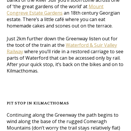
banks of the River Suir you’ll soon come across one
of ‘the great gardens of the world’ at
Mount
Congreve Estate Gardens
an 18th century Georgian
estate. There’s a little café where you can eat
homemade cakes and scones out on the terrace.
Just 2km further down the Greenway listen out for
the toot of the train at the
Waterford & Suir Valley
Railway
where you’ll ride in a restored carriage to see
parts of Waterford that can be accessed only by rail.
After your quick stop, it’s back on the bikes and on to
Kilmacthomas.
PIT STOP IN KILMACTHOMAS
Continuing along the Greenway the path begins to
wind along the base of the rugged Comeragh
Mountains (don’t worry the trail stays relatively flat)