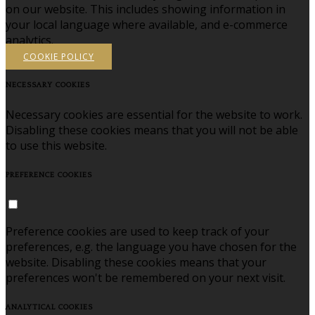
on our website. This includes showing information in
your local language where available, and e-commerce
analytics.
COOKIE POLICY
NECESSARY COOKIES
Necessary cookies are essential for the website to work.
Disabling these cookies means that you will not be able
to use this website.
PREFERENCE COOKIES
Preference cookies are used to keep track of your
preferences, e.g. the language you have chosen for the
website. Disabling these cookies means that your
preferences won't be remembered on your next visit.
ANALYTICAL COOKIES