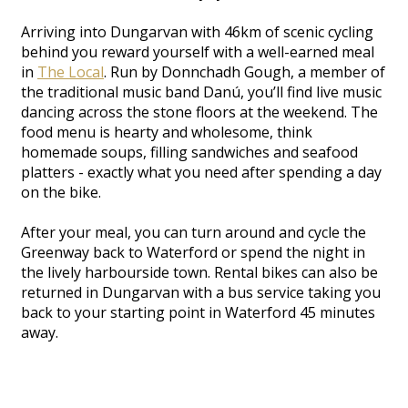
Arriving into Dungarvan with 46km of scenic cycling
behind you reward yourself with a well-earned meal
in
The Local
. Run by Donnchadh Gough, a member of
the traditional music band Danú, you’ll find live music
dancing across the stone floors at the weekend. The
food menu is hearty and wholesome, think
homemade soups, filling sandwiches and seafood
platters - exactly what you need after spending a day
on the bike.
After your meal, you can turn around and cycle the
Greenway back to Waterford or spend the night in
the lively harbourside town. Rental bikes can also be
returned in Dungarvan with a bus service taking you
back to your starting point in Waterford 45 minutes
away.