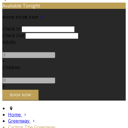
Available Tonight
BOOK YOUR STAY
Check In
Check Out
Adults
-
+
Children
-
+
Home
Greenway
Cycling The Greenway