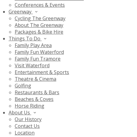
Conferences & Events
Greenway
Cycling The Greenway
About The Greenway
Packages & Bike Hire
Things To Do
Family Play Area
Family Fun Waterford
Family Fun Tramore
Visit Waterford
Entertainment & Sports
Theatre & Cinema
Golfing
Restaurants & Bars
Beaches & Coves
Horse Riding
About Us
Our History
Contact Us
Location