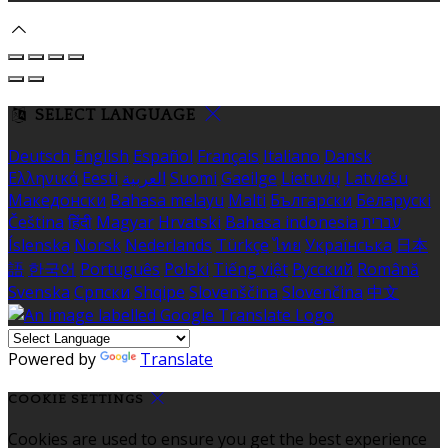
SELECT LANGUAGE
Deutsch
English
Español
Français
Italiano
Dansk
Ελληνικά
Eesti
العربية
Suomi
Gaeilge
Lietuvių
Latviešu
Македонски
Bahasa melayu
Malti
Български
Беларускі
Čeština
हिंदी
Magyar
Hrvatski
Bahasa indonesia
עברית
Íslenska
Norsk
Nederlands
Türkçe
ไทย
Українська
日本
語
한국어
Português
Polski
Tiếng việt
Русский
Română
Svenska
Српски
Shqipe
Slovenščina
Slovenčina
中文
Powered by
Translate
COOKIE SETTINGS
Cookies are used to ensure you get the best experience