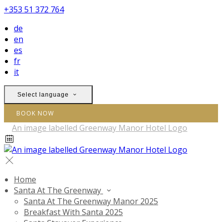
+353 51 372 764
de
en
es
fr
it
Select language
BOOK NOW
Home
Santa At The Greenway
Santa At The Greenway Manor 2025
Breakfast With Santa 2025