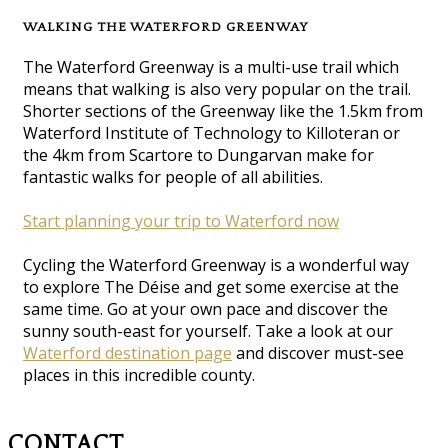
WALKING THE WATERFORD GREENWAY
The Waterford Greenway is a multi-use trail which
means that walking is also very popular on the trail.
Shorter sections of the Greenway like the 1.5km from
Waterford Institute of Technology to Killoteran or
the 4km from Scartore to Dungarvan make for
fantastic walks for people of all abilities.
Start planning your trip to Waterford now
Cycling the Waterford Greenway is a wonderful way
to explore The Déise and get some exercise at the
same time. Go at your own pace and discover the
sunny south-east for yourself. Take a look at our
Waterford destination page
and discover must-see
places in this incredible county.
CONTACT