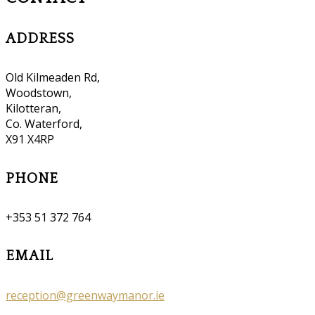
ADDRESS
Old Kilmeaden Rd,
Woodstown,
Kilotteran,
Co. Waterford,
X91 X4RP
PHONE
+353 51 372 764
EMAIL
reception@greenwaymanor.ie