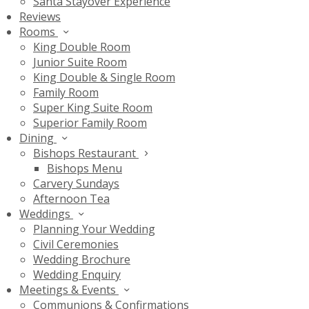
Santa Stayover Experience
Reviews
Rooms
King Double Room
Junior Suite Room
King Double & Single Room
Family Room
Super King Suite Room
Superior Family Room
Dining
Bishops Restaurant
Bishops Menu
Carvery Sundays
Afternoon Tea
Weddings
Planning Your Wedding
Civil Ceremonies
Wedding Brochure
Wedding Enquiry
Meetings & Events
Communions & Confirmations