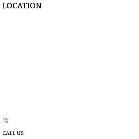
LOCATION
CALL US