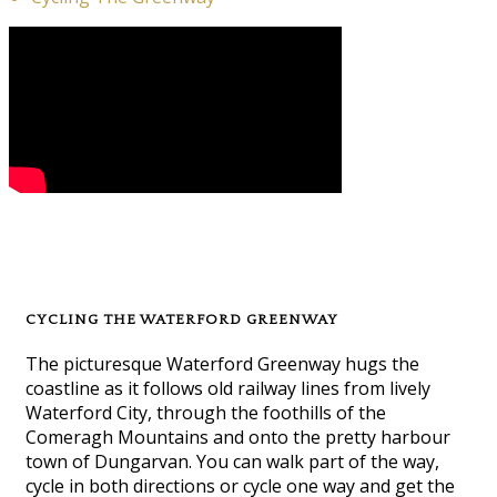
CYCLING THE WATERFORD GREENWAY
The picturesque Waterford Greenway hugs the
coastline as it follows old railway lines from lively
Waterford City, through the foothills of the
Comeragh Mountains and onto the pretty harbour
town of Dungarvan. You can walk part of the way,
cycle in both directions or cycle one way and get the