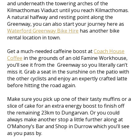
and underneath the towering arches of the
Kilmacthomas Viaduct until you reach Kilmacthomas.
A natural halfway and resting point along the
Greenway, you can also start your journey here as
Waterford Greenway Bike Hire
has another bike
rental location in town.
Get a much-needed caffeine boost at
Coach House
Coffee
in the grounds of an old Famine Workhouse,
you’ll see it from the Greenway so you literally can’t
miss it. Grab a seat in the sunshine on the patio with
the other cyclists and enjoy an expertly crafted latte
before hitting the road again.
Make sure you pick up one of their tasty muffins or a
slice of cake for an extra energy boost to finish off
the remaining 23km to Dungarvan. Or you could
always make another stop a little further along at
O’Mahony’s Bar and Shop in Durrow which you’ll see
as you pass by.