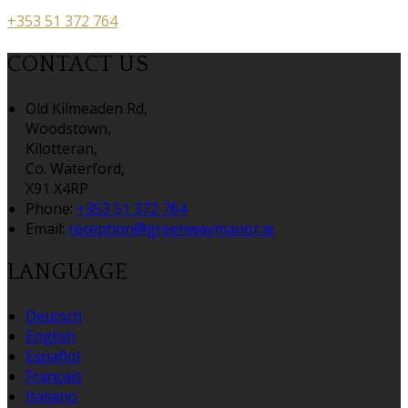
+353 51 372 764
CONTACT US
Old Kilmeaden Rd,
Woodstown,
Kilotteran,
Co. Waterford,
X91 X4RP
Phone:
+353 51 372 764
Email:
reception@greenwaymanor.ie
LANGUAGE
Deutsch
English
Español
Français
Italiano