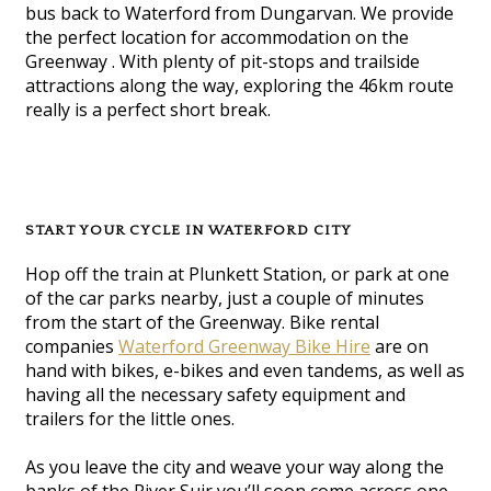
bus back to Waterford from Dungarvan. We provide
the perfect location for accommodation on the
Greenway . With plenty of pit-stops and trailside
attractions along the way, exploring the 46km route
really is a perfect short break.
START YOUR CYCLE IN WATERFORD CITY
Hop off the train at Plunkett Station, or park at one
of the car parks nearby, just a couple of minutes
from the start of the Greenway. Bike rental
companies
Waterford Greenway Bike Hire
are on
hand with bikes, e-bikes and even tandems, as well as
having all the necessary safety equipment and
trailers for the little ones.
As you leave the city and weave your way along the