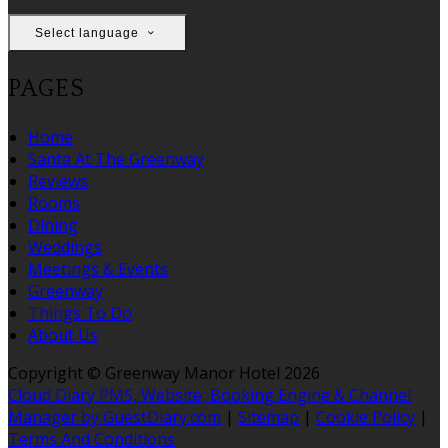
Select language
PAGES
Home
Santa At The Greenway
Reviews
Rooms
Dining
Weddings
Meetings & Events
Greenway
Things To Do
About Us
Copyright ©
Greenway Manor Hotel 2026
Cloud Diary PMS, Website, Booking Engine & Channel
Manager by GuestDiary.com
|
Sitemap
|
Cookie Policy
|
Terms And Conditions