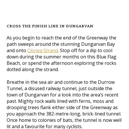
CROSS THE FINISH LINE IN DUNGARVAN
As you begin to reach the end of the Greenway the
path sweeps around the stunning Dungarvan Bay
and onto
Clonea Strand
. Stop off for a dip to cool
down during the summer months on this Blue Flag
Beach, or spend the afternoon exploring the rocks
dotted along the strand.
Breathe in the sea air and continue to the Durrow
Tunnel, a disused railway tunnel, just outside the
town of Dungarvan for a look into the area’s recent
past. Mighty rock walls lined with ferns, moss and
drooping trees flank either side of the Greenway as
you approach the 382-metre-long, brick-lined tunnel.
Once home to colonies of bats, the tunnel is now well
lit and a favourite for many cyclists.