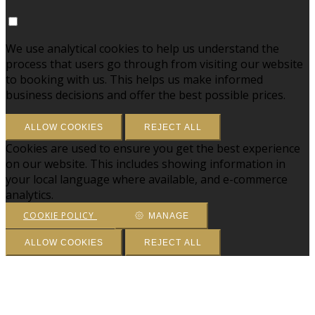
We use analytical cookies to help us understand the
process that users go through from visiting our website
to booking with us. This helps us make informed
business decisions and offer the best possible prices.
ALLOW COOKIES
REJECT ALL
Cookies are used to ensure you get the best experience
on our website. This includes showing information in
your local language where available, and e-commerce
analytics.
COOKIE POLICY
MANAGE
ALLOW COOKIES
REJECT ALL