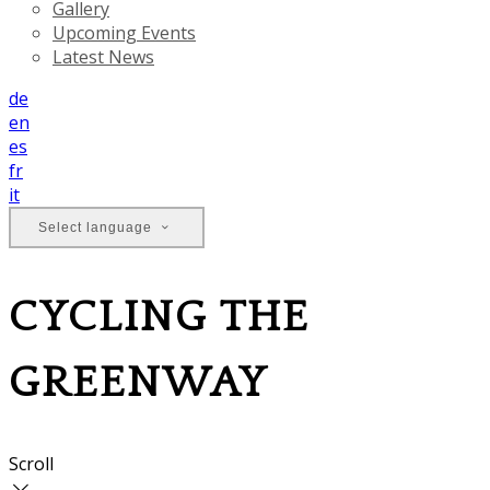
Gallery
Upcoming Events
Latest News
de
en
es
fr
it
Select language
CYCLING THE
GREENWAY
Scroll