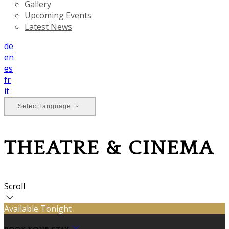
Gallery
Upcoming Events
Latest News
de
en
es
fr
it
Select language
THEATRE & CINEMA
Scroll
Available Tonight