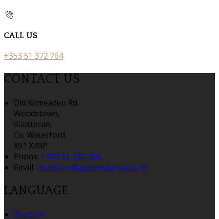
CALL US
+353 51 372 764
CONTACT US
Old Kilmeaden Rd,
Woodstown,
Kilotteran,
Co. Waterford,
X91 X4RP
Phone:
+353 51 372 764
Email:
reception@greenwaymanor.ie
LANGUAGE
Deutsch