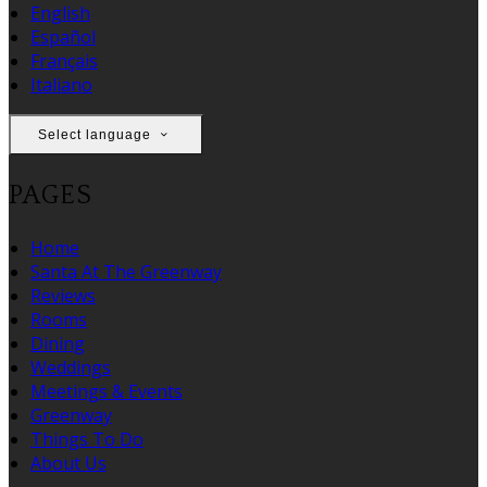
English
Español
Français
Italiano
Select language
PAGES
Home
Santa At The Greenway
Reviews
Rooms
Dining
Weddings
Meetings & Events
Greenway
Things To Do
About Us