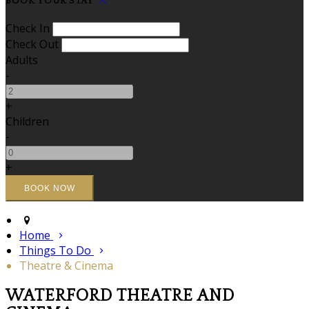
BOOK YOUR STAY
Check In
Check Out
Adults
-
+
Children
-
+
Home
Things To Do
Theatre & Cinema
WATERFORD THEATRE AND