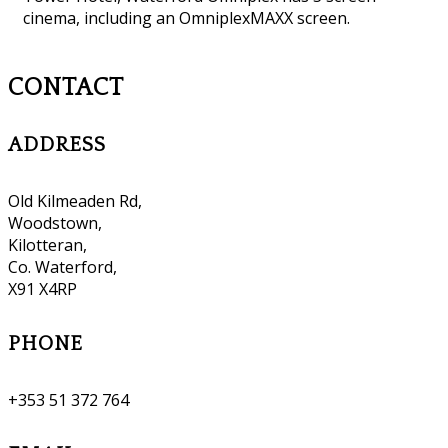
cinema, including an OmniplexMAXX screen.
CONTACT
ADDRESS
Old Kilmeaden Rd,
Woodstown,
Kilotteran,
Co. Waterford,
X91 X4RP
PHONE
+353 51 372 764