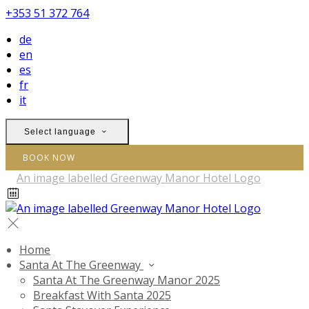
+353 51 372 764
de
en
es
fr
it
Select language
BOOK NOW
Home
Santa At The Greenway
Santa At The Greenway Manor 2025
Breakfast With Santa 2025