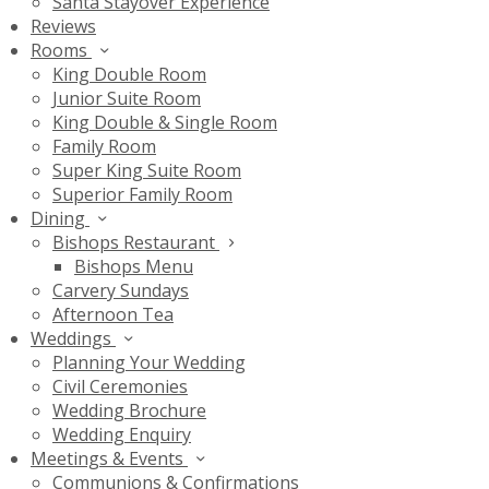
Santa Stayover Experience
Reviews
Rooms
King Double Room
Junior Suite Room
King Double & Single Room
Family Room
Super King Suite Room
Superior Family Room
Dining
Bishops Restaurant
Bishops Menu
Carvery Sundays
Afternoon Tea
Weddings
Planning Your Wedding
Civil Ceremonies
Wedding Brochure
Wedding Enquiry
Meetings & Events
Communions & Confirmations