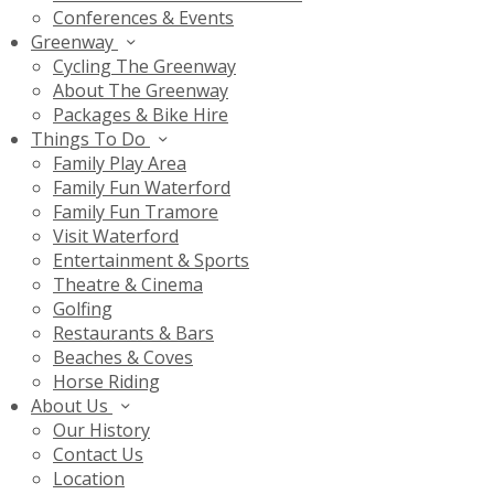
Conferences & Events
Greenway
Cycling The Greenway
About The Greenway
Packages & Bike Hire
Things To Do
Family Play Area
Family Fun Waterford
Family Fun Tramore
Visit Waterford
Entertainment & Sports
Theatre & Cinema
Golfing
Restaurants & Bars
Beaches & Coves
Horse Riding
About Us
Our History
Contact Us
Location