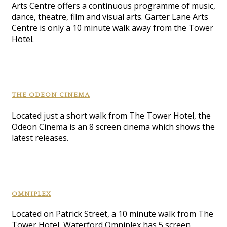
Arts Centre offers a continuous programme of music,
dance, theatre, film and visual arts. Garter Lane Arts
Centre is only a 10 minute walk away from the Tower
Hotel.
THE ODEON CINEMA
Located just a short walk from The Tower Hotel, the
Odeon Cinema is an 8 screen cinema which shows the
latest releases.
OMNIPLEX
Located on Patrick Street, a 10 minute walk from The
Tower Hotel, Waterford Omniplex has 5 screen