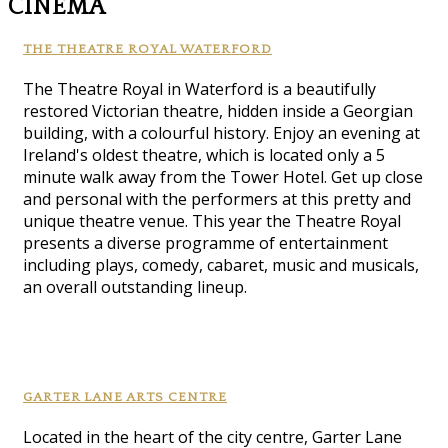
CINEMA
THE THEATRE ROYAL WATERFORD
The Theatre Royal in Waterford is a beautifully
restored Victorian theatre, hidden inside a Georgian
building, with a colourful history. Enjoy an evening at
Ireland's oldest theatre, which is located only a 5
minute walk away from the Tower Hotel. Get up close
and personal with the performers at this pretty and
unique theatre venue. This year the Theatre Royal
presents a diverse programme of entertainment
including plays, comedy, cabaret, music and musicals,
an overall outstanding lineup.
GARTER LANE ARTS CENTRE
Located in the heart of the city centre, Garter Lane