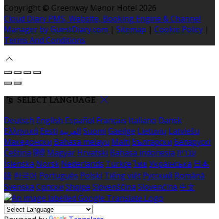
Copyright ©
Greenway Manor Hotel 2026
Cloud Diary PMS, Website, Booking Engine & Channel
Manager by GuestDiary.com
|
Sitemap
|
Cookie Policy
|
Terms And Conditions
SELECT LANGUAGE
Deutsch
English
Español
Français
Italiano
Dansk
Ελληνικά
Eesti
العربية
Suomi
Gaeilge
Lietuvių
Latviešu
Македонски
Bahasa melayu
Malti
Български
Беларускі
Čeština
हिंदी
Magyar
Hrvatski
Bahasa indonesia
עברית
Íslenska
Norsk
Nederlands
Türkçe
ไทย
Українська
日本
語
한국어
Português
Polski
Tiếng việt
Русский
Română
Svenska
Српски
Shqipe
Slovenščina
Slovenčina
中文