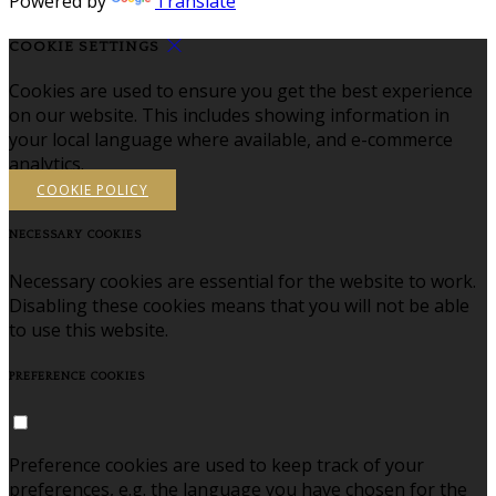
Powered by
Translate
COOKIE SETTINGS
Cookies are used to ensure you get the best experience
on our website. This includes showing information in
your local language where available, and e-commerce
analytics.
COOKIE POLICY
NECESSARY COOKIES
Necessary cookies are essential for the website to work.
Disabling these cookies means that you will not be able
to use this website.
PREFERENCE COOKIES
Preference cookies are used to keep track of your
preferences, e.g. the language you have chosen for the