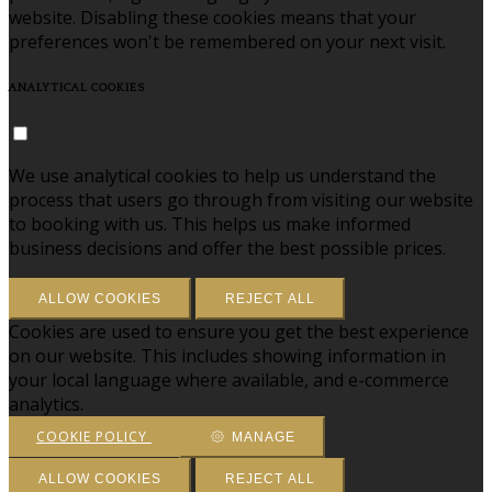
website. Disabling these cookies means that your
preferences won't be remembered on your next visit.
ANALYTICAL COOKIES
We use analytical cookies to help us understand the
process that users go through from visiting our website
to booking with us. This helps us make informed
business decisions and offer the best possible prices.
ALLOW COOKIES
REJECT ALL
Cookies are used to ensure you get the best experience
on our website. This includes showing information in
your local language where available, and e-commerce
analytics.
COOKIE POLICY
MANAGE
ALLOW COOKIES
REJECT ALL