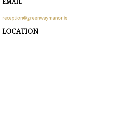
EMAIL
reception@greenwaymanor.ie
LOCATION