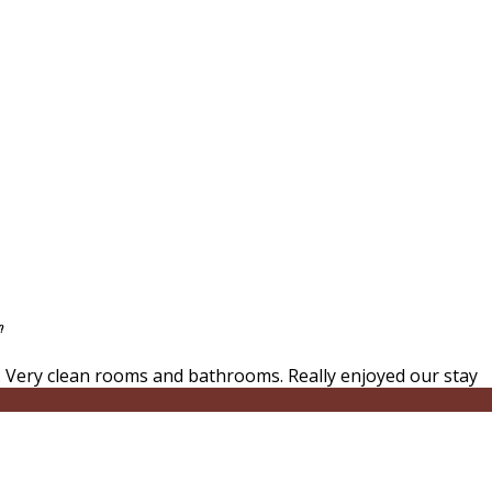
?
 Very clean rooms and bathrooms. Really enjoyed our stay