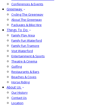
Conferences & Events
Greenway
Cycling The Greenway
About The Greenway
Packages & Bike Hire
Things To Do
Family Play Area
Family Fun Waterford
Family Fun Tramore
Visit Waterford
Entertainment & Sports
Theatre & Cinema
Golfing
Restaurants & Bars
Beaches & Coves
Horse Riding
About Us
Our History
Contact Us
Location