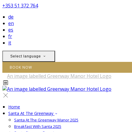
+353 51 372 764
de
en
es
fr
it
Select language
BOOK NOW
Home
Santa At The Greenway
Santa At The Greenway Manor 2025
Breakfast With Santa 2025