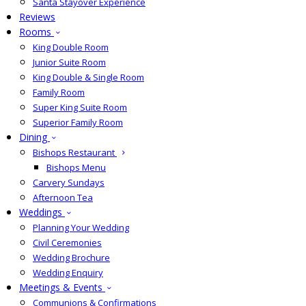
Santa Stayover Experience
Reviews
Rooms
King Double Room
Junior Suite Room
King Double & Single Room
Family Room
Super King Suite Room
Superior Family Room
Dining
Bishops Restaurant
Bishops Menu
Carvery Sundays
Afternoon Tea
Weddings
Planning Your Wedding
Civil Ceremonies
Wedding Brochure
Wedding Enquiry
Meetings & Events
Communions & Confirmations