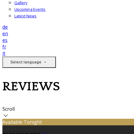
Gallery
Upcoming Events
Latest News
de
en
es
fr
it
Select language
REVIEWS
Scroll
Available Tonight