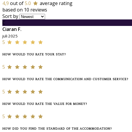
4,9
out of
5.0
average rating
based on 10 reviews
Sort by
C
Ciaran F.
juli 2025
5
HOW WOULD YOU RATE YOUR STAY?
5
HOW WOULD YOU RATE THE COMMUNICATION AND CUSTOMER SERVICE?
5
HOW WOULD YOU RATE THE VALUE FOR MONEY?
5
HOW DID YOU FIND THE STANDARD OF THE ACCOMMODATION?