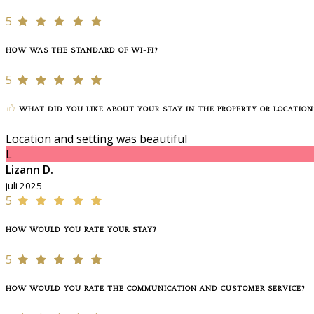
5
HOW WAS THE STANDARD OF WI-FI?
5
WHAT DID YOU LIKE ABOUT YOUR STAY IN THE PROPERTY OR LOCATION
Location and setting was beautiful
L
Lizann D.
juli 2025
5
HOW WOULD YOU RATE YOUR STAY?
5
HOW WOULD YOU RATE THE COMMUNICATION AND CUSTOMER SERVICE?