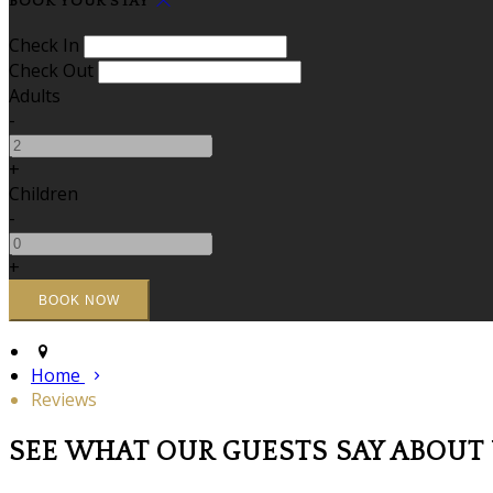
BOOK YOUR STAY
Check In
Check Out
Adults
-
+
Children
-
+
Home
Reviews
SEE WHAT OUR GUESTS SAY ABOUT