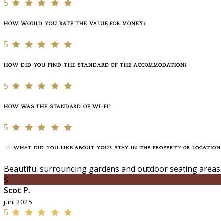
5
HOW WOULD YOU RATE THE VALUE FOR MONEY?
5
HOW DID YOU FIND THE STANDARD OF THE ACCOMMODATION?
5
HOW WAS THE STANDARD OF WI-FI?
5
WHAT DID YOU LIKE ABOUT YOUR STAY IN THE PROPERTY OR LOCATION
Beautiful surrounding gardens and outdoor seating areas.
S
Scot P.
juni 2025
5