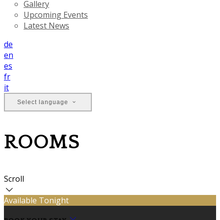
Gallery
Upcoming Events
Latest News
de
en
es
fr
it
Select language
ROOMS
Scroll
Available Tonight