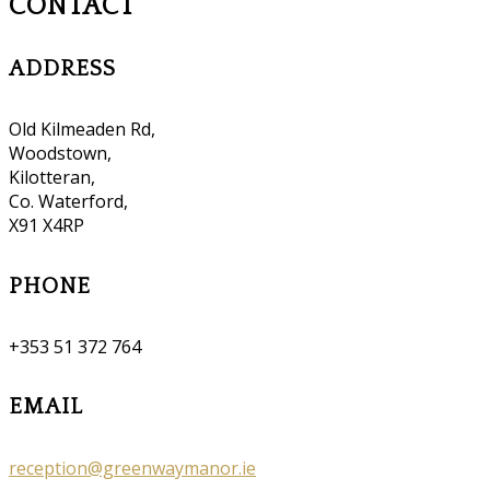
CONTACT
ADDRESS
Old Kilmeaden Rd,
Woodstown,
Kilotteran,
Co. Waterford,
X91 X4RP
PHONE
+353 51 372 764
EMAIL
reception@greenwaymanor.ie