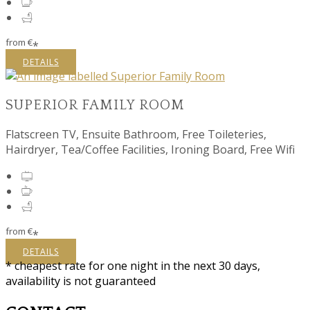
from
€
*
DETAILS
SUPERIOR FAMILY ROOM
Flatscreen TV, Ensuite Bathroom, Free Toileteries,
Hairdryer, Tea/Coffee Facilities, Ironing Board, Free Wifi
from
€
*
DETAILS
* cheapest rate for one night in the next 30 days,
availability is not guaranteed