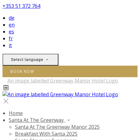
+353 51 372 764
de
en
es
fr
it
Select language
BOOK NOW
Home
Santa At The Greenway
Santa At The Greenway Manor 2025
Breakfast With Santa 2025