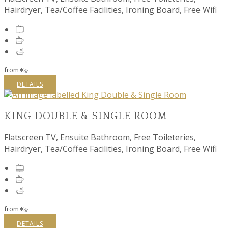
Hairdryer, Tea/Coffee Facilities, Ironing Board, Free Wifi
from
€
*
DETAILS
KING DOUBLE & SINGLE ROOM
Flatscreen TV, Ensuite Bathroom, Free Toileteries,
Hairdryer, Tea/Coffee Facilities, Ironing Board, Free Wifi
from
€
*
DETAILS