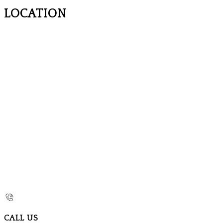
LOCATION
CALL US