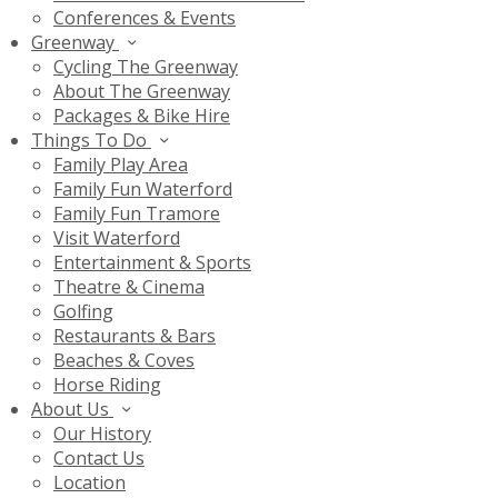
Conferences & Events
Greenway
Cycling The Greenway
About The Greenway
Packages & Bike Hire
Things To Do
Family Play Area
Family Fun Waterford
Family Fun Tramore
Visit Waterford
Entertainment & Sports
Theatre & Cinema
Golfing
Restaurants & Bars
Beaches & Coves
Horse Riding
About Us
Our History
Contact Us
Location