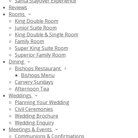
Santa Stayover Experience
Reviews
Rooms
King Double Room
Junior Suite Room
King Double & Single Room
Family Room
Super King Suite Room
Superior Family Room
Dining
Bishops Restaurant
Bishops Menu
Carvery Sundays
Afternoon Tea
Weddings
Planning Your Wedding
Civil Ceremonies
Wedding Brochure
Wedding Enquiry
Meetings & Events
Communions & Confirmations