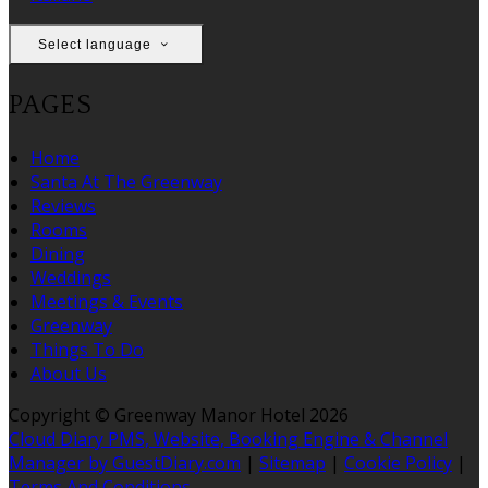
Select language
PAGES
Home
Santa At The Greenway
Reviews
Rooms
Dining
Weddings
Meetings & Events
Greenway
Things To Do
About Us
Copyright ©
Greenway Manor Hotel 2026
Cloud Diary PMS, Website, Booking Engine & Channel
Manager by GuestDiary.com
|
Sitemap
|
Cookie Policy
|
Terms And Conditions