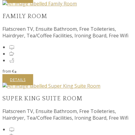
FAMILY ROOM
Flatscreen TV, Ensuite Bathroom, Free Toileteries,
Hairdryer, Tea/Coffee Facilities, Ironing Board, Free Wifi
from
€
*
DETAILS
SUPER KING SUITE ROOM
Flatscreen TV, Ensuite Bathroom, Free Toileteries,
Hairdryer, Tea/Coffee Facilities, Ironing Board, Free Wifi