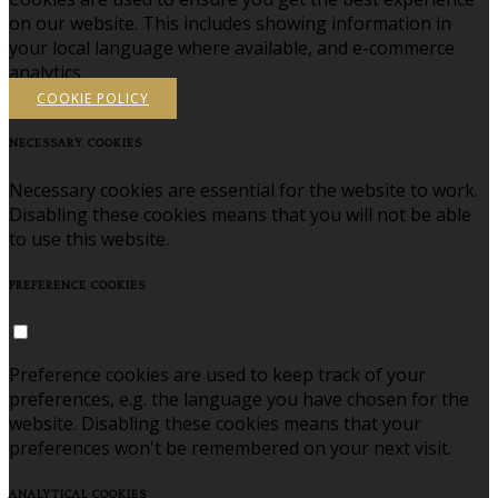
on our website. This includes showing information in
your local language where available, and e-commerce
analytics.
COOKIE POLICY
NECESSARY COOKIES
Necessary cookies are essential for the website to work.
Disabling these cookies means that you will not be able
to use this website.
PREFERENCE COOKIES
Preference cookies are used to keep track of your
preferences, e.g. the language you have chosen for the
website. Disabling these cookies means that your
preferences won't be remembered on your next visit.
ANALYTICAL COOKIES