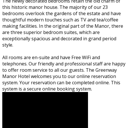
The newly decorated bedrooms retain the old charm of
this historic manor house. The majority of our 23
bedrooms overlook the gardens of the estate and have
thoughtful modern touches such as TV and tea/coffee
making facilities. In the original part of the Manor, there
are three superior bedroom suites, which are
exceptionally spacious and decorated in grand period
style.
All rooms are en-suite and have Free WiFi and
telephones. Our friendly and professional staff are happy
to offer room service to all our guests. The Greenway
Manor Hotel welcomes you to our online reservation
system. Your reservation can be completed online. This
system is a secure online booking system.