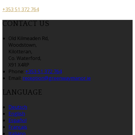
+353 51 372 764
CONTACT US
Old Kilmeaden Rd,
Woodstown,
Kilotteran,
Co. Waterford,
X91 X4RP
Phone:
+353 51 372 764
Email:
reception@greenwaymanor.ie
LANGUAGE
Deutsch
English
Español
Français
Italiano