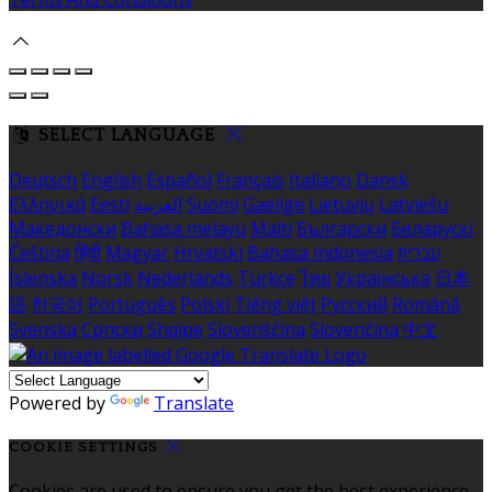
SELECT LANGUAGE
Deutsch
English
Español
Français
Italiano
Dansk
Ελληνικά
Eesti
العربية
Suomi
Gaeilge
Lietuvių
Latviešu
Македонски
Bahasa melayu
Malti
Български
Беларускі
Čeština
हिंदी
Magyar
Hrvatski
Bahasa indonesia
עברית
Íslenska
Norsk
Nederlands
Türkçe
ไทย
Українська
日本
語
한국어
Português
Polski
Tiếng việt
Русский
Română
Svenska
Српски
Shqipe
Slovenščina
Slovenčina
中文
Powered by
Translate
COOKIE SETTINGS
Cookies are used to ensure you get the best experience