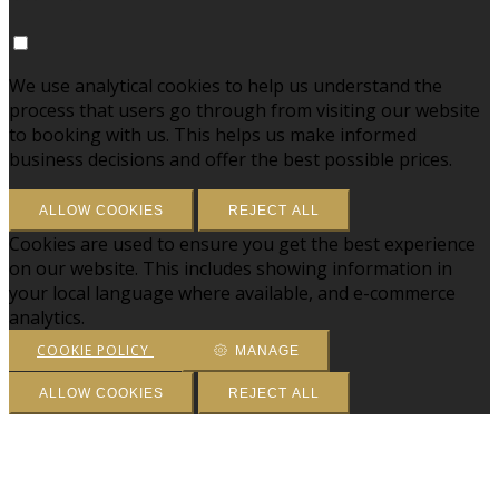
We use analytical cookies to help us understand the
process that users go through from visiting our website
to booking with us. This helps us make informed
business decisions and offer the best possible prices.
ALLOW COOKIES
REJECT ALL
Cookies are used to ensure you get the best experience
on our website. This includes showing information in
your local language where available, and e-commerce
analytics.
COOKIE POLICY
MANAGE
ALLOW COOKIES
REJECT ALL