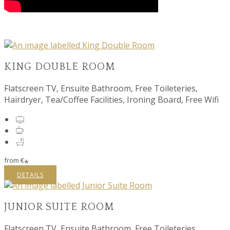
KING DOUBLE ROOM
Flatscreen TV, Ensuite Bathroom, Free Toileteries,
Hairdryer, Tea/Coffee Facilities, Ironing Board, Free Wifi
from
€
*
DETAILS
JUNIOR SUITE ROOM
Flatscreen TV, Ensuite Bathroom, Free Toileteries,