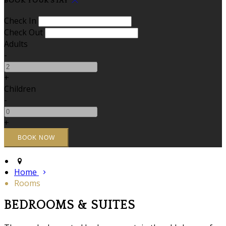
BOOK YOUR STAY
Check In
Check Out
Adults
-
+
Children
-
+
Home
Rooms
BEDROOMS & SUITES