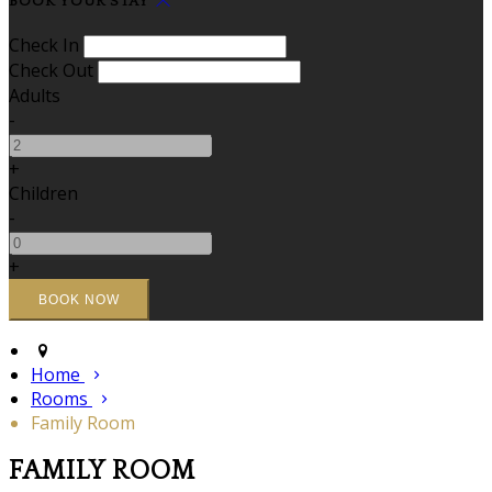
BOOK YOUR STAY
Check In
Check Out
Adults
-
+
Children
-
+
Home
Rooms
Family Room
FAMILY ROOM