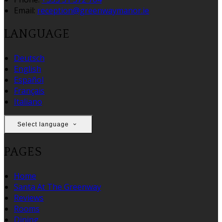
Email:
reception@greenwaymanor.ie
LANGUAGE
Deutsch
English
Español
Français
Italiano
Select language
PAGES
Home
Santa At The Greenway
Reviews
Rooms
Dining