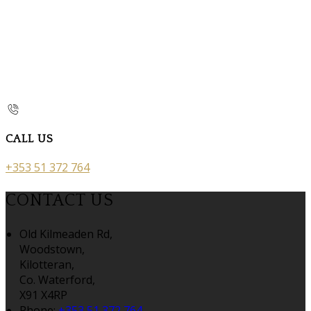
CALL US
+353 51 372 764
CONTACT US
Old Kilmeaden Rd,
Woodstown,
Kilotteran,
Co. Waterford,
X91 X4RP
Phone:
+353 51 372 764