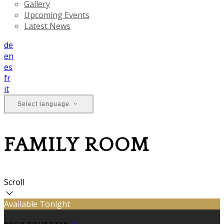
Gallery
Upcoming Events
Latest News
de
en
es
fr
it
Select language
FAMILY ROOM
Scroll
Available Tonight