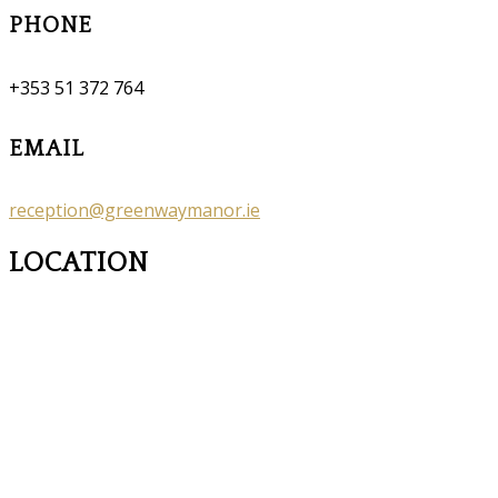
PHONE
+353 51 372 764
EMAIL
reception@greenwaymanor.ie
LOCATION