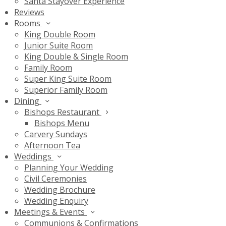
Santa Stayover Experience
Reviews
Rooms
King Double Room
Junior Suite Room
King Double & Single Room
Family Room
Super King Suite Room
Superior Family Room
Dining
Bishops Restaurant
Bishops Menu
Carvery Sundays
Afternoon Tea
Weddings
Planning Your Wedding
Civil Ceremonies
Wedding Brochure
Wedding Enquiry
Meetings & Events
Communions & Confirmations