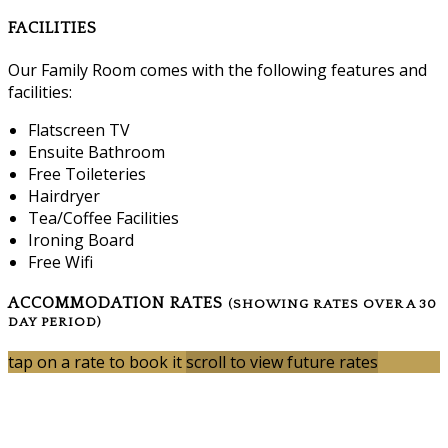
FACILITIES
Our Family Room comes with the following features and
facilities:
Flatscreen TV
Ensuite Bathroom
Free Toileteries
Hairdryer
Tea/Coffee Facilities
Ironing Board
Free Wifi
ACCOMMODATION RATES
(SHOWING RATES OVER A 30
DAY PERIOD)
tap on a rate to book it
scroll to view future rates