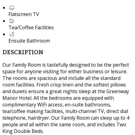
Flatscreen TV
Tea/Coffee Facilities
Ensuite Bathroom
DESCRIPTION
Our Family Room is tastefully designed to be the perfect
space for anyone visiting for either business or leisure.
The rooms are spacious and include all the standard
room facilities. Fresh crisp linen and the softest pillows
and duvets ensure a great nights sleep at the Greenway
Manor Hotel. All the bedrooms are equipped with
complimentary WiFi access, en-suite bathrooms,
tea/coffee making facilities, multi-channel TV, direct dial
telephone, hairdryer. Our Family Room can sleep up to 4
people and all within the same room, and includes Two
King Double Beds.