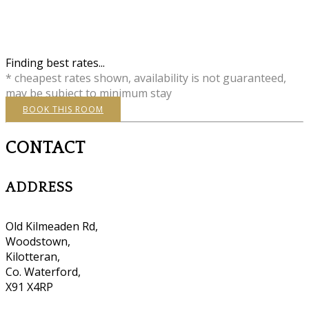
Finding best rates...
* cheapest rates shown, availability is not guaranteed,
may be subject to minimum stay
BOOK THIS ROOM
CONTACT
ADDRESS
Old Kilmeaden Rd,
Woodstown,
Kilotteran,
Co. Waterford,
X91 X4RP