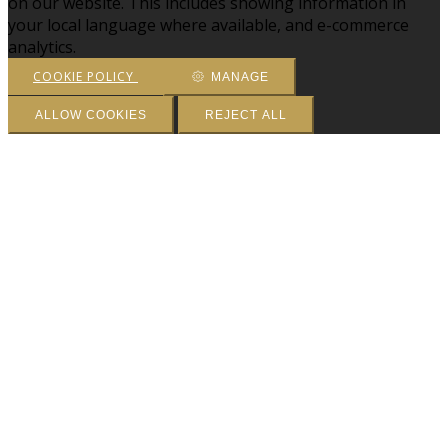
on our website. This includes showing information in
your local language where available, and e-commerce
analytics.
COOKIE POLICY
MANAGE
ALLOW COOKIES
REJECT ALL