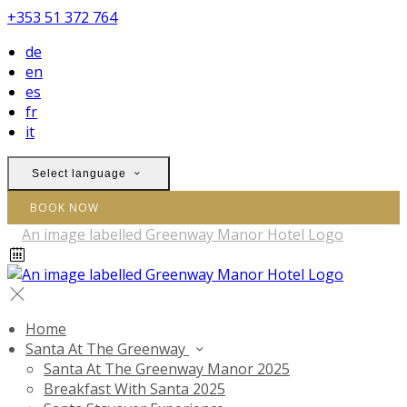
+353 51 372 764
de
en
es
fr
it
Select language
BOOK NOW
Home
Santa At The Greenway
Santa At The Greenway Manor 2025
Breakfast With Santa 2025