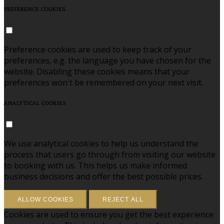
PREFERENCE COOKIES
Preference cookies are used to keep track of your
preferences, e.g. the language you have chosen for the
website. Disabling these cookies means that your
preferences won't be remembered on your next visit.
ANALYTICAL COOKIES
We use analytical cookies to help us understand the
process that users go through from visiting our website
to booking with us. This helps us make informed
business decisions and offer the best possible prices.
ALLOW COOKIES
REJECT ALL
Cookies are used to ensure you get the best experience