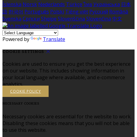
Íslenska
Norsk
Nederlands
Türkçe
ไทย
Українська
日本
語
한국어
Português
Polski
Tiếng việt
Русский
Română
Svenska
Српски
Shqipe
Slovenščina
Slovenčina
中文
Powered by
Translate
COOKIE SETTINGS
Cookies are used to ensure you get the best experience
on our website. This includes showing information in
your local language where available, and e-commerce
analytics.
COOKIE POLICY
NECESSARY COOKIES
Necessary cookies are essential for the website to work.
Disabling these cookies means that you will not be able
to use this website.