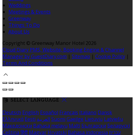
Weddings
Meetings & Events
Greenway
Things To Do
About Us
Copyright ©
Greenway Manor Hotel 2026
Cloud Diary PMS, Website, Booking Engine & Channel
Manager by GuestDiary.com
|
Sitemap
|
Cookie Policy
|
Terms And Conditions
SELECT LANGUAGE
Deutsch
English
Español
Français
Italiano
Dansk
Ελληνικά
Eesti
العربية
Suomi
Gaeilge
Lietuvių
Latviešu
Македонски
Bahasa melayu
Malti
Български
Беларускі
Čeština
हिंदी
Magyar
Hrvatski
Bahasa indonesia
עברית