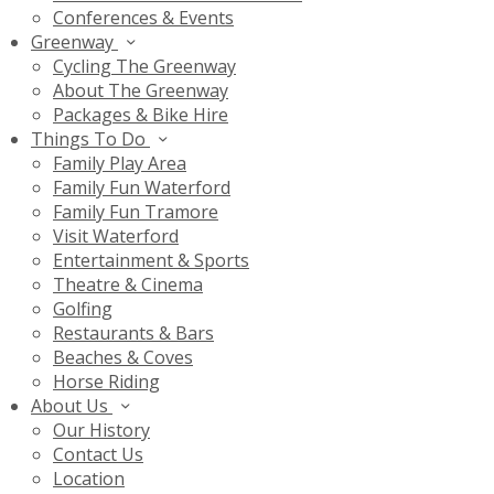
Conferences & Events
Greenway
Cycling The Greenway
About The Greenway
Packages & Bike Hire
Things To Do
Family Play Area
Family Fun Waterford
Family Fun Tramore
Visit Waterford
Entertainment & Sports
Theatre & Cinema
Golfing
Restaurants & Bars
Beaches & Coves
Horse Riding
About Us
Our History
Contact Us
Location