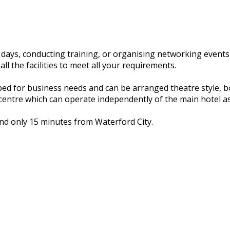
days, conducting training, or organising networking events
l the facilities to meet all your requirements.
ed for business needs and can be arranged theatre style, 
centre which can operate independently of the main hotel as
and only 15 minutes from Waterford City.