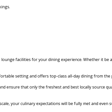
kings.
ounge facilities for your dining experience. Whether it be 
rtable setting and offers top-class all-day dining from the 
ensure that only the freshest and best locally source quality
cale, your culinary expectations will be fully met and even 