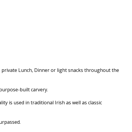
a private Lunch, Dinner or light snacks throughout the
purpose-built carvery.
 is used in traditional Irish as well as classic
surpassed.