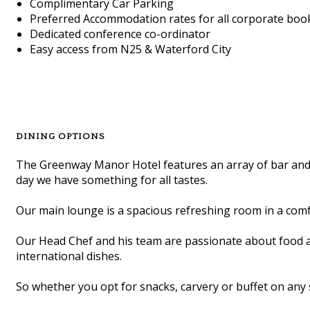
Complimentary Car Parking
Preferred Accommodation rates for all corporate boo
Dedicated conference co-ordinator
Easy access from N25 & Waterford City
DINING OPTIONS
The Greenway Manor Hotel features an array of bar and l
day we have something for all tastes.
Our main lounge is a spacious refreshing room in a comfo
Our Head Chef and his team are passionate about food and 
international dishes.
So whether you opt for snacks, carvery or buffet on any s