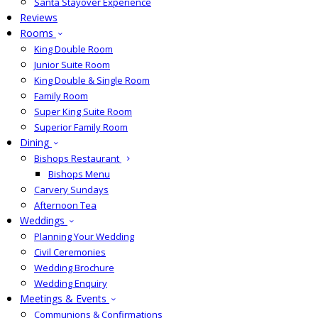
Santa Stayover Experience
Reviews
Rooms
King Double Room
Junior Suite Room
King Double & Single Room
Family Room
Super King Suite Room
Superior Family Room
Dining
Bishops Restaurant
Bishops Menu
Carvery Sundays
Afternoon Tea
Weddings
Planning Your Wedding
Civil Ceremonies
Wedding Brochure
Wedding Enquiry
Meetings & Events
Communions & Confirmations