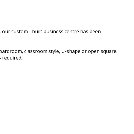
, our custom - built business centre has been
boardroom, classroom style, U-shape or open square.
 required.