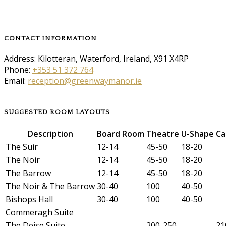
CONTACT INFORMATION
Address: Kilotteran, Waterford, Ireland, X91 X4RP
Phone:
+353 51 372 764
Email:
reception@greenwaymanor.ie
SUGGESTED ROOM LAYOUTS
Description
Board Room
Theatre
U-Shape
Ca
The Suir
12-14
45-50
18-20
The Noir
12-14
45-50
18-20
The Barrow
12-14
45-50
18-20
The Noir & The Barrow
30-40
100
40-50
Bishops Hall
30-40
100
40-50
Commeragh Suite
The Deise Suite
200-250
21