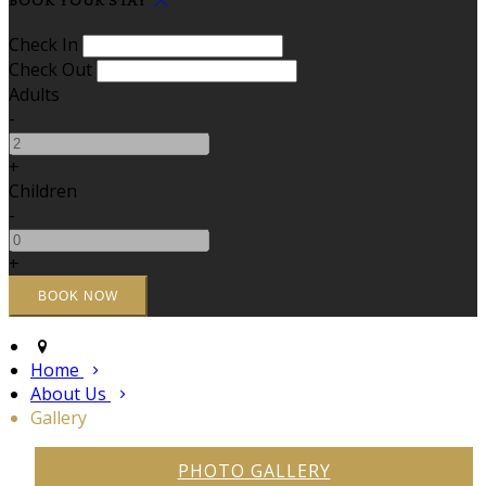
BOOK YOUR STAY
Check In
Check Out
Adults
-
+
Children
-
+
Home
About Us
Gallery
PHOTO GALLERY