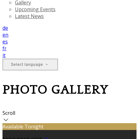
Gallery
Upcoming Events
Latest News
de
en
es
fr
it
Select language
PHOTO GALLERY
Scroll
Available Tonight