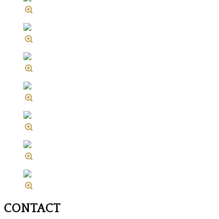
CONTACT