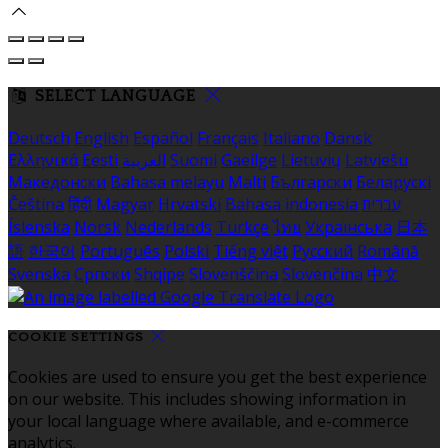
SELECT LANGUAGE
Deutsch
English
Español
Français
Italiano
Dansk
Ελληνικά
Eesti
العربية
Suomi
Gaeilge
Lietuvių
Latviešu
Македонски
Bahasa melayu
Malti
Български
Беларускі
Čeština
हिंदी
Magyar
Hrvatski
Bahasa indonesia
עברית
Íslenska
Norsk
Nederlands
Türkçe
ไทย
Українська
日本
語
한국어
Português
Polski
Tiếng việt
Русский
Română
Svenska
Српски
Shqipe
Slovenščina
Slovenčina
中文
COOKIE SETTINGS
Cookies are used to ensure you get the best experience
on our website. This includes showing information in
your local language where available, and e-commerce
analytics.