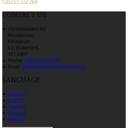
+353 51 372 764
CONTACT US
Old Kilmeaden Rd,
Woodstown,
Kilotteran,
Co. Waterford,
X91 X4RP
Phone
:
+353 51 372 764
Email
:
reception@greenwaymanor.ie
LANGUAGE
Deutsch
English
Español
Français
Italiano