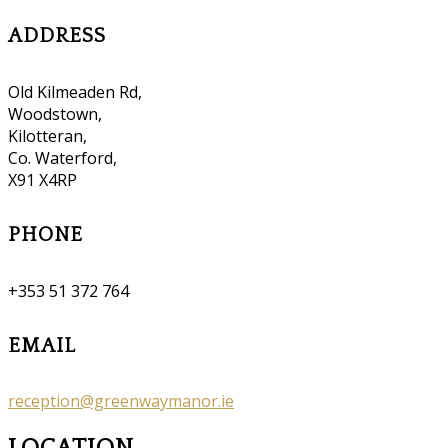
ADDRESS
Old Kilmeaden Rd,
Woodstown,
Kilotteran,
Co. Waterford,
X91 X4RP
PHONE
+353 51 372 764
EMAIL
reception@greenwaymanor.ie