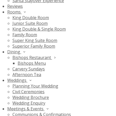
Santa Stayover Experience
Reviews
Rooms
King Double Room
Junior Suite Room
King Double & Single Room
Family Room
Super King Suite Room
Superior Family Room
Dining
Bishops Restaurant
Bishops Menu
Carvery Sundays
Afternoon Tea
Weddings
Planning Your Wedding
Civil Ceremonies
Wedding Brochure
Wedding Enquiry
Meetings & Events
Communions & Confirmations