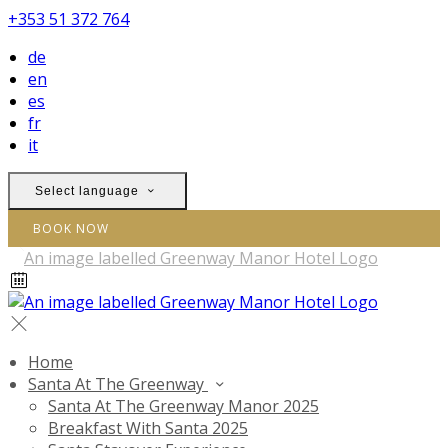
+353 51 372 764
de
en
es
fr
it
Select language
BOOK NOW
Home
Santa At The Greenway
Santa At The Greenway Manor 2025
Breakfast With Santa 2025