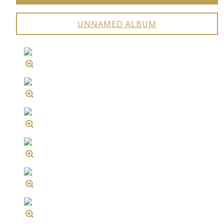
UNNAMED ALBUM