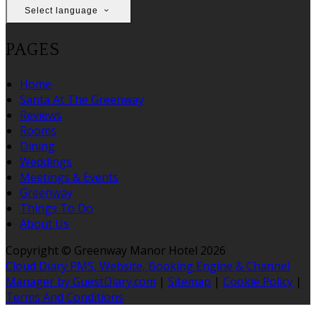
Select language
PAGES
Home
Santa At The Greenway
Reviews
Rooms
Dining
Weddings
Meetings & Events
Greenway
Things To Do
About Us
Copyright
©
Greenway Manor Hotel 2026
Cloud Diary PMS, Website, Booking Engine & Channel
Manager by GuestDiary.com
|
Sitemap
|
Cookie Policy
|
Terms And Conditions