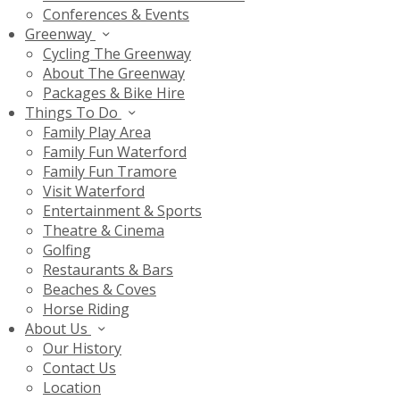
Conferences & Events
Greenway
Cycling The Greenway
About The Greenway
Packages & Bike Hire
Things To Do
Family Play Area
Family Fun Waterford
Family Fun Tramore
Visit Waterford
Entertainment & Sports
Theatre & Cinema
Golfing
Restaurants & Bars
Beaches & Coves
Horse Riding
About Us
Our History
Contact Us
Location