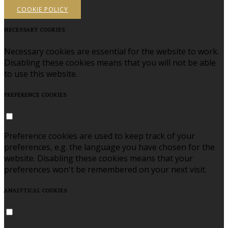
COOKIE POLICY
NECESSARY COOKIES
Necessary cookies are essential for the website to work.
Disabling these cookies means that you will not be able
to use this website.
PREFERENCE COOKIES
Preference cookies are used to keep track of your
preferences, e.g. the language you have chosen for the
website. Disabling these cookies means that your
preferences won't be remembered on your next visit.
ANALYTICAL COOKIES